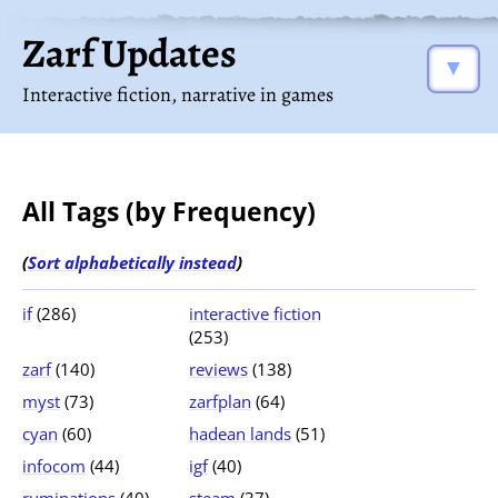
Zarf Updates
▼
Interactive fiction, narrative in games
All Tags (by Frequency)
(
Sort alphabetically instead
)
if
(286)
interactive fiction
(253)
zarf
(140)
reviews
(138)
myst
(73)
zarfplan
(64)
cyan
(60)
hadean lands
(51)
infocom
(44)
igf
(40)