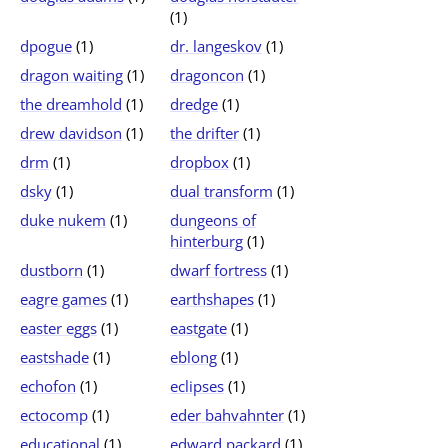
(1)
dpogue
(1)
dr. langeskov
(1)
dragon waiting
(1)
dragoncon
(1)
the dreamhold
(1)
dredge
(1)
drew davidson
(1)
the drifter
(1)
drm
(1)
dropbox
(1)
dsky
(1)
dual transform
(1)
duke nukem
(1)
dungeons of
hinterburg
(1)
dustborn
(1)
dwarf fortress
(1)
eagre games
(1)
earthshapes
(1)
easter eggs
(1)
eastgate
(1)
eastshade
(1)
eblong
(1)
echofon
(1)
eclipses
(1)
ectocomp
(1)
eder bahvahnter
(1)
educational
(1)
edward packard
(1)