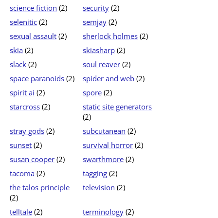
science fiction
(2)
security
(2)
selenitic
(2)
semjay
(2)
sexual assault
(2)
sherlock holmes
(2)
skia
(2)
skiasharp
(2)
slack
(2)
soul reaver
(2)
space paranoids
(2)
spider and web
(2)
spirit ai
(2)
spore
(2)
starcross
(2)
static site generators
(2)
stray gods
(2)
subcutanean
(2)
sunset
(2)
survival horror
(2)
susan cooper
(2)
swarthmore
(2)
tacoma
(2)
tagging
(2)
the talos principle
television
(2)
(2)
telltale
(2)
terminology
(2)