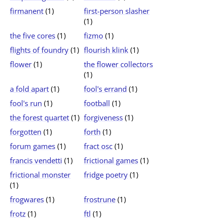
firmanent
(1)
first-person slasher
(1)
the five cores
(1)
fizmo
(1)
flights of foundry
(1)
flourish klink
(1)
flower
(1)
the flower collectors
(1)
a fold apart
(1)
fool's errand
(1)
fool's run
(1)
football
(1)
the forest quartet
(1)
forgiveness
(1)
forgotten
(1)
forth
(1)
forum games
(1)
fract osc
(1)
francis vendetti
(1)
frictional games
(1)
frictional monster
fridge poetry
(1)
(1)
frogwares
(1)
frostrune
(1)
frotz
(1)
ftl
(1)