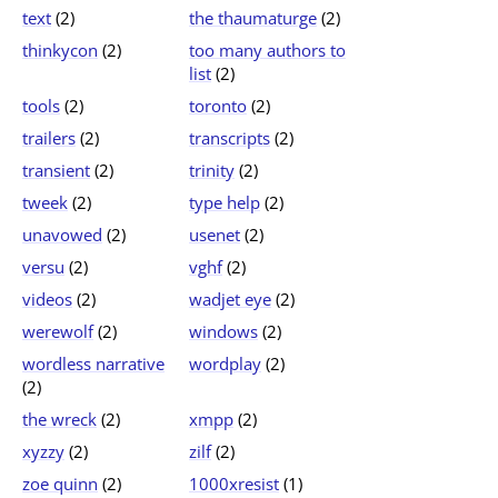
text
(2)
the thaumaturge
(2)
thinkycon
(2)
too many authors to
list
(2)
tools
(2)
toronto
(2)
trailers
(2)
transcripts
(2)
transient
(2)
trinity
(2)
tweek
(2)
type help
(2)
unavowed
(2)
usenet
(2)
versu
(2)
vghf
(2)
videos
(2)
wadjet eye
(2)
werewolf
(2)
windows
(2)
wordless narrative
wordplay
(2)
(2)
the wreck
(2)
xmpp
(2)
xyzzy
(2)
zilf
(2)
zoe quinn
(2)
1000xresist
(1)