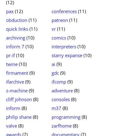
(12)
pax
(12)
conferences
(11)
obduction
(11)
patreon
(11)
quick links
(11)
vr
(11)
archiving
(10)
comics
(10)
inform 7
(10)
interpreters
(10)
pr-if
(10)
starry expanse
(10)
twine
(10)
ai
(9)
firmament
(9)
gdc
(9)
ifarchive
(9)
ifcomp
(9)
z-machine
(9)
adventure
(8)
cliff johnson
(8)
consoles
(8)
inform
(8)
m37
(8)
philip shane
(8)
programming
(8)
valve
(8)
zarfhome
(8)
awards
(7)
documentary
(7)