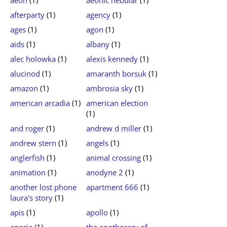
aeon
(1)
aeonic nebular
(1)
afterparty
(1)
agency
(1)
ages
(1)
agon
(1)
aids
(1)
albany
(1)
alec holowka
(1)
alexis kennedy
(1)
alucinod
(1)
amaranth borsuk
(1)
amazon
(1)
ambrosia sky
(1)
american arcadia
(1)
american election
(1)
and roger
(1)
andrew d miller
(1)
andrew stern
(1)
angels
(1)
anglerfish
(1)
animal crossing
(1)
animation
(1)
anodyne 2
(1)
another lost phone
apartment 666
(1)
laura's story
(1)
apis
(1)
apollo
(1)