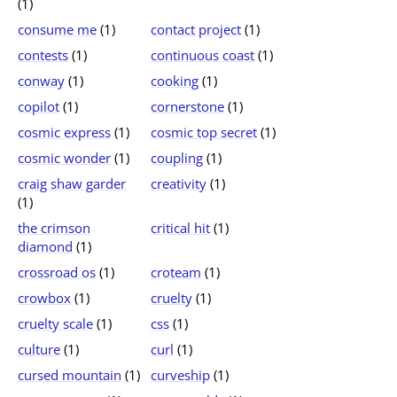
(1)
consume me
(1)
contact project
(1)
contests
(1)
continuous coast
(1)
conway
(1)
cooking
(1)
copilot
(1)
cornerstone
(1)
cosmic express
(1)
cosmic top secret
(1)
cosmic wonder
(1)
coupling
(1)
craig shaw garder
creativity
(1)
(1)
the crimson
critical hit
(1)
diamond
(1)
crossroad os
(1)
croteam
(1)
crowbox
(1)
cruelty
(1)
cruelty scale
(1)
css
(1)
culture
(1)
curl
(1)
cursed mountain
(1)
curveship
(1)