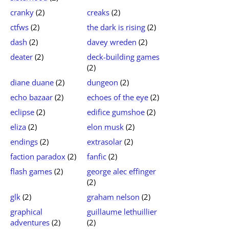
cranky
(2)
creaks
(2)
ctfws
(2)
the dark is rising
(2)
dash
(2)
davey wreden
(2)
deater
(2)
deck-building games
(2)
diane duane
(2)
dungeon
(2)
echo bazaar
(2)
echoes of the eye
(2)
eclipse
(2)
edifice gumshoe
(2)
eliza
(2)
elon musk
(2)
endings
(2)
extrasolar
(2)
faction paradox
(2)
fanfic
(2)
flash games
(2)
george alec effinger
(2)
glk
(2)
graham nelson
(2)
graphical
guillaume lethuillier
adventures
(2)
(2)