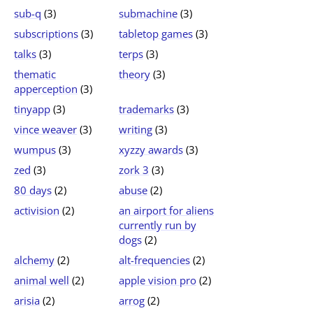
sub-q
(3)
submachine
(3)
subscriptions
(3)
tabletop games
(3)
talks
(3)
terps
(3)
thematic
theory
(3)
apperception
(3)
tinyapp
(3)
trademarks
(3)
vince weaver
(3)
writing
(3)
wumpus
(3)
xyzzy awards
(3)
zed
(3)
zork 3
(3)
80 days
(2)
abuse
(2)
activision
(2)
an airport for aliens
currently run by
dogs
(2)
alchemy
(2)
alt-frequencies
(2)
animal well
(2)
apple vision pro
(2)
arisia
(2)
arrog
(2)