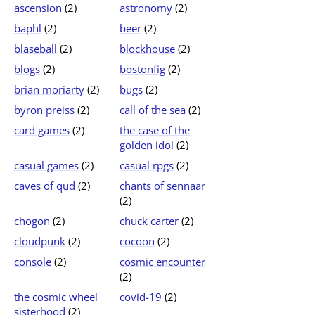
ascension
(2)
astronomy
(2)
baphl
(2)
beer
(2)
blaseball
(2)
blockhouse
(2)
blogs
(2)
bostonfig
(2)
brian moriarty
(2)
bugs
(2)
byron preiss
(2)
call of the sea
(2)
card games
(2)
the case of the
golden idol
(2)
casual games
(2)
casual rpgs
(2)
caves of qud
(2)
chants of sennaar
(2)
chogon
(2)
chuck carter
(2)
cloudpunk
(2)
cocoon
(2)
console
(2)
cosmic encounter
(2)
the cosmic wheel
covid-19
(2)
sisterhood
(2)