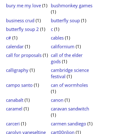
bury me my love
(1)
bushmonkey games
(1)
business crud
(1)
butterfly soup
(1)
butterfly soup 2
(1)
c
(1)
c#
(1)
cables
(1)
calendar
(1)
californium
(1)
call for proposals
(1)
call of the elder
gods
(1)
calligraphy
(1)
cambridge science
festival
(1)
campo santo
(1)
can of wormholes
(1)
canabalt
(1)
canon
(1)
caramel
(1)
caravan sandwitch
(1)
carceri
(1)
carmen sandiego
(1)
carolyn vaneseltine
cart00nlion
(1)