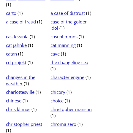
(1)
carto
(1)
a case of distrust
(1)
a case of fraud
(1)
case of the golden
idol
(1)
castlevania
(1)
casual mmos
(1)
cat jahnke
(1)
cat manning
(1)
catan
(1)
cave
(1)
cd projekt
(1)
the changeling sea
(1)
changes in the
character engine
(1)
weather
(1)
charlottesville
(1)
chicory
(1)
chinese
(1)
choice
(1)
chris klimas
(1)
christopher manson
(1)
christopher priest
chroma zero
(1)
(1)