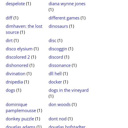
despelote
(1)
diana wynne jones
(1)
diff
(1)
different games
(1)
dimhaven: the lost
dinosaurs
(1)
source
(1)
dirt
(1)
disc
(1)
disco elysium
(1)
discoggin
(1)
discolored 2
(1)
discord
(1)
dishonored
(1)
dissonance
(1)
divination
(1)
dll hell
(1)
dnipedia
(1)
docker
(1)
dogs
(1)
dogs in the vineyard
(1)
dominique
don woods
(1)
pamplemousse
(1)
donkey puzzle
(1)
dont nod
(1)
douglas adams
(1)
douglas hofstadter