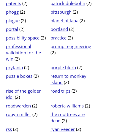
patents
(2)
patrick dulebohn
(2)
phogg
(2)
pittsburgh
(2)
plague
(2)
planet of lana
(2)
portal
(2)
portland
(2)
possibility space
(2)
practice
(2)
professional
prompt engineering
validation for the
(2)
win
(2)
prytania
(2)
purple blurb
(2)
puzzle boxes
(2)
return to monkey
island
(2)
rise of the golden
road trips
(2)
idol
(2)
roadwarden
(2)
roberta williams
(2)
robyn miller
(2)
the roottrees are
dead
(2)
rss
(2)
ryan veeder
(2)