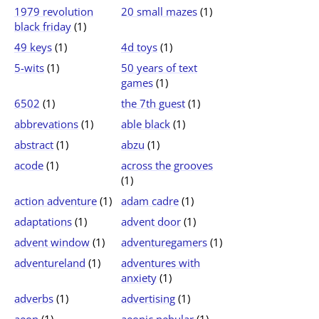
1979 revolution
20 small mazes
(1)
black friday
(1)
49 keys
(1)
4d toys
(1)
5-wits
(1)
50 years of text
games
(1)
6502
(1)
the 7th guest
(1)
abbrevations
(1)
able black
(1)
abstract
(1)
abzu
(1)
acode
(1)
across the grooves
(1)
action adventure
(1)
adam cadre
(1)
adaptations
(1)
advent door
(1)
advent window
(1)
adventuregamers
(1)
adventureland
(1)
adventures with
anxiety
(1)
adverbs
(1)
advertising
(1)