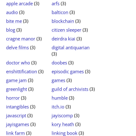
apple arcade
(3)
arfs
(3)
audio
(3)
balticon
(3)
bite me
(3)
blockchain
(3)
blog
(3)
citizen sleeper
(3)
cragne manor
(3)
deirdra kiai
(3)
delve films
(3)
digital antiquarian
(3)
doctor who
(3)
doobes
(3)
enshittification
(3)
episodic games
(3)
game jam
(3)
games
(3)
greenlight
(3)
guild of archivists
(3)
horror
(3)
humble
(3)
intangibles
(3)
itch.io
(3)
javascript
(3)
jayiscomp
(3)
jayisgames
(3)
kory heath
(3)
link farm
(3)
linking book
(3)