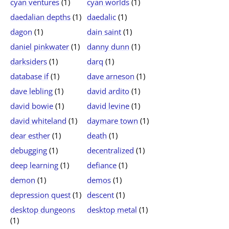
cyan ventures
(1)
cyan worlds
(1)
daedalian depths
(1)
daedalic
(1)
dagon
(1)
dain saint
(1)
daniel pinkwater
(1)
danny dunn
(1)
darksiders
(1)
darq
(1)
database if
(1)
dave arneson
(1)
dave lebling
(1)
david ardito
(1)
david bowie
(1)
david levine
(1)
david whiteland
(1)
daymare town
(1)
dear esther
(1)
death
(1)
debugging
(1)
decentralized
(1)
deep learning
(1)
defiance
(1)
demon
(1)
demos
(1)
depression quest
(1)
descent
(1)
desktop dungeons
desktop metal
(1)
(1)