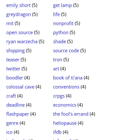
emily short
(5)
get lamp
(5)
greydragon
(5)
life
(5)
mit
(5)
nonprofit
(5)
open source
(5)
python
(5)
ryan warzecha
(5)
shade
(5)
shipping
(5)
source code
(5)
teaser
(5)
tron
(5)
twitter
(5)
art
(4)
boodler
(4)
book of ti'ana
(4)
colossal cave
(4)
conventions
(4)
craft
(4)
crpgs
(4)
deadline
(4)
economics
(4)
flashpaper
(4)
the fool's errand
(4)
genre
(4)
heliopause
(4)
ico
(4)
ifdb
(4)