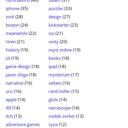
ruminations
(40)
steam
(37)
iphone
(35)
puzzles
(33)
zork
(28)
design
(27)
boston
(24)
kickstarter
(23)
meanwhile
(22)
ios
(21)
riven
(21)
unity
(20)
history
(19)
myst online
(19)
zil
(19)
books
(18)
game design
(18)
ipad
(18)
jason shiga
(18)
mysterium
(17)
narrative
(16)
seltani
(16)
uru
(16)
rand miller
(15)
apple
(14)
glulx
(14)
iftf
(14)
narrascope
(14)
itch
(13)
visible zorker
(13)
adventure games
cyoa
(12)