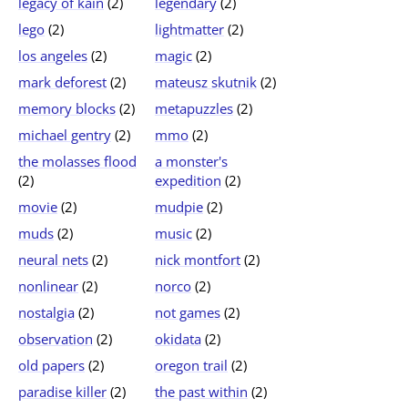
legacy of kain
(2)
legendary
(2)
lego
(2)
lightmatter
(2)
los angeles
(2)
magic
(2)
mark deforest
(2)
mateusz skutnik
(2)
memory blocks
(2)
metapuzzles
(2)
michael gentry
(2)
mmo
(2)
the molasses flood
a monster's
(2)
expedition
(2)
movie
(2)
mudpie
(2)
muds
(2)
music
(2)
neural nets
(2)
nick montfort
(2)
nonlinear
(2)
norco
(2)
nostalgia
(2)
not games
(2)
observation
(2)
okidata
(2)
old papers
(2)
oregon trail
(2)
paradise killer
(2)
the past within
(2)