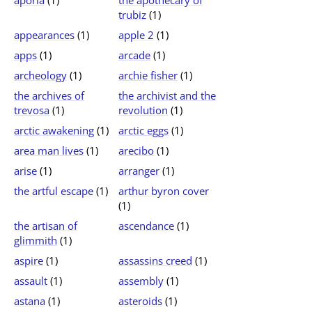
aporia
(1)
the apothecary of
trubiz
(1)
appearances
(1)
apple 2
(1)
apps
(1)
arcade
(1)
archeology
(1)
archie fisher
(1)
the archives of
the archivist and the
trevosa
(1)
revolution
(1)
arctic awakening
(1)
arctic eggs
(1)
area man lives
(1)
arecibo
(1)
arise
(1)
arranger
(1)
the artful escape
(1)
arthur byron cover
(1)
the artisan of
ascendance
(1)
glimmith
(1)
aspire
(1)
assassins creed
(1)
assault
(1)
assembly
(1)
astana
(1)
asteroids
(1)