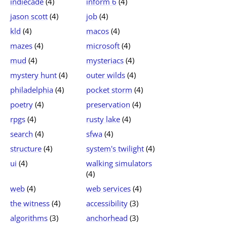
indiecade
(4)
inform 6
(4)
jason scott
(4)
job
(4)
kld
(4)
macos
(4)
mazes
(4)
microsoft
(4)
mud
(4)
mysteriacs
(4)
mystery hunt
(4)
outer wilds
(4)
philadelphia
(4)
pocket storm
(4)
poetry
(4)
preservation
(4)
rpgs
(4)
rusty lake
(4)
search
(4)
sfwa
(4)
structure
(4)
system's twilight
(4)
ui
(4)
walking simulators
(4)
web
(4)
web services
(4)
the witness
(4)
accessibility
(3)
algorithms
(3)
anchorhead
(3)