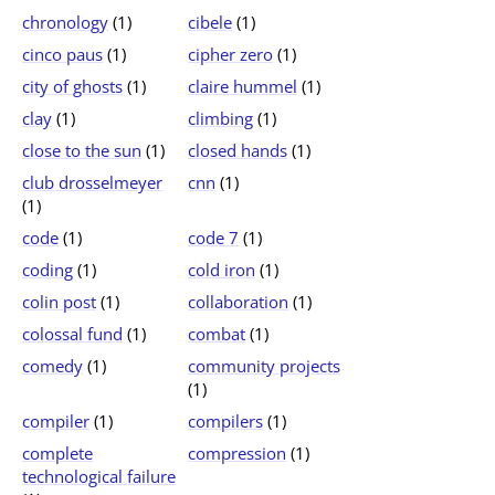
chronology
(1)
cibele
(1)
cinco paus
(1)
cipher zero
(1)
city of ghosts
(1)
claire hummel
(1)
clay
(1)
climbing
(1)
close to the sun
(1)
closed hands
(1)
club drosselmeyer
cnn
(1)
(1)
code
(1)
code 7
(1)
coding
(1)
cold iron
(1)
colin post
(1)
collaboration
(1)
colossal fund
(1)
combat
(1)
comedy
(1)
community projects
(1)
compiler
(1)
compilers
(1)
complete
compression
(1)
technological failure