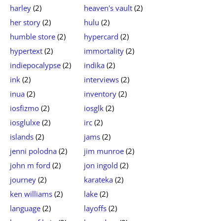
harley
(2)
heaven's vault
(2)
her story
(2)
hulu
(2)
humble store
(2)
hypercard
(2)
hypertext
(2)
immortality
(2)
indiepocalypse
(2)
indika
(2)
ink
(2)
interviews
(2)
inua
(2)
inventory
(2)
iosfizmo
(2)
iosglk
(2)
iosglulxe
(2)
irc
(2)
islands
(2)
jams
(2)
jenni polodna
(2)
jim munroe
(2)
john m ford
(2)
jon ingold
(2)
journey
(2)
karateka
(2)
ken williams
(2)
lake
(2)
language
(2)
layoffs
(2)