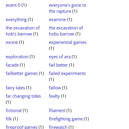
event 0
(1)
everyone's gone to
the rapture
(1)
everything
(1)
examine
(1)
the excavation of
the excavation of
hob's barrow
(1)
hobs barrow
(1)
exone
(1)
experiential games
(1)
exploration
(1)
eyes of ara
(1)
facade
(1)
fail better
(1)
failbetter games
(1)
failed experiments
(1)
fairy tales
(1)
fallow
(1)
far changing tides
fealty
(1)
(1)
fictional
(1)
filament
(1)
filk
(1)
firefighting game
(1)
fireproof games
(1)
firewatch
(1)