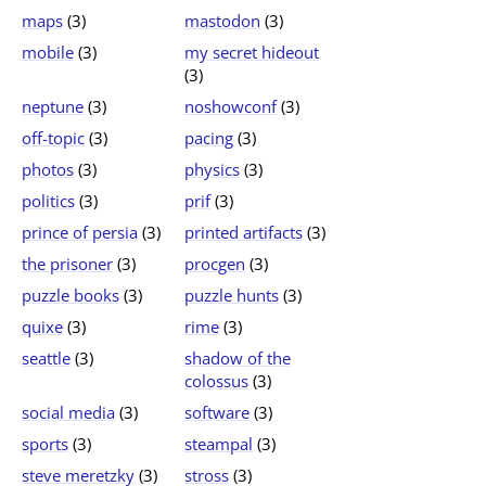
maps
(3)
mastodon
(3)
mobile
(3)
my secret hideout
(3)
neptune
(3)
noshowconf
(3)
off-topic
(3)
pacing
(3)
photos
(3)
physics
(3)
politics
(3)
prif
(3)
prince of persia
(3)
printed artifacts
(3)
the prisoner
(3)
procgen
(3)
puzzle books
(3)
puzzle hunts
(3)
quixe
(3)
rime
(3)
seattle
(3)
shadow of the
colossus
(3)
social media
(3)
software
(3)
sports
(3)
steampal
(3)
steve meretzky
(3)
stross
(3)