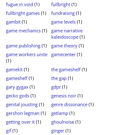
fugue in void
(1)
fullbright
(1)
fullbright games
(1)
fundraising
(1)
gambit
(1)
game levels
(1)
game mechanics
(1)
game narrative
kaleidoscope
(1)
game publishing
(1)
game theory
(1)
game workers unite
gamecenter
(1)
(1)
gamekit
(1)
the gameshelf
(1)
gameshelf
(1)
the gap
(1)
gary gygax
(1)
gdpr
(1)
gecko gods
(1)
genesis noir
(1)
genital jousting
(1)
genre dissonance
(1)
gershon legman
(1)
getlamp
(1)
getting over it
(1)
ghoulnoise
(1)
gif
(1)
ginger
(1)