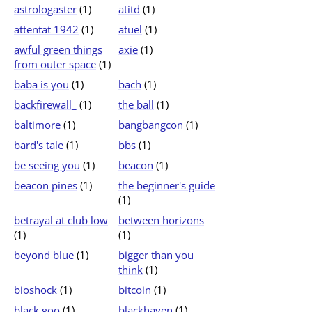
astrologaster
(1)
atitd
(1)
attentat 1942
(1)
atuel
(1)
awful green things
axie
(1)
from outer space
(1)
baba is you
(1)
bach
(1)
backfirewall_
(1)
the ball
(1)
baltimore
(1)
bangbangcon
(1)
bard's tale
(1)
bbs
(1)
be seeing you
(1)
beacon
(1)
beacon pines
(1)
the beginner's guide
(1)
betrayal at club low
between horizons
(1)
(1)
beyond blue
(1)
bigger than you
think
(1)
bioshock
(1)
bitcoin
(1)
black goo
(1)
blackhaven
(1)