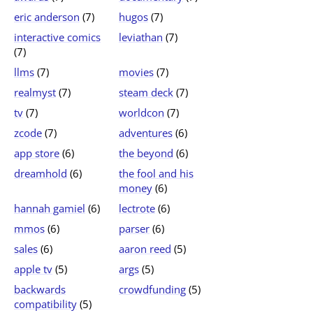
eric anderson
(7)
hugos
(7)
interactive comics
leviathan
(7)
(7)
llms
(7)
movies
(7)
realmyst
(7)
steam deck
(7)
tv
(7)
worldcon
(7)
zcode
(7)
adventures
(6)
app store
(6)
the beyond
(6)
dreamhold
(6)
the fool and his
money
(6)
hannah gamiel
(6)
lectrote
(6)
mmos
(6)
parser
(6)
sales
(6)
aaron reed
(5)
apple tv
(5)
args
(5)
backwards
crowdfunding
(5)
compatibility
(5)