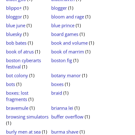
blippo+
(1)
blogger
(1)
bloggor
(1)
bloom and rage
(1)
blue june
(1)
blue prince
(1)
bluesky
(1)
board games
(1)
bob bates
(1)
book and volume
(1)
book of atrus
(1)
book of marrim
(1)
boston cyberarts
boston fig
(1)
festival
(1)
bot colony
(1)
botany manor
(1)
bots
(1)
boxes
(1)
boxes: lost
braid
(1)
fragments
(1)
bravemule
(1)
brianna lei
(1)
browsing simulators
buffer overflow
(1)
(1)
burly men at sea
(1)
burma shave
(1)