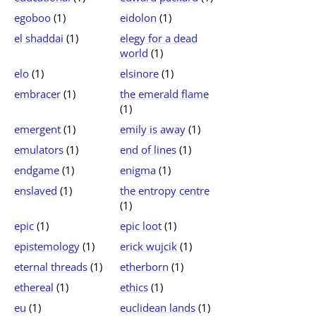
egoboo
(1)
eidolon
(1)
el shaddai
(1)
elegy for a dead
world
(1)
elo
(1)
elsinore
(1)
embracer
(1)
the emerald flame
(1)
emergent
(1)
emily is away
(1)
emulators
(1)
end of lines
(1)
endgame
(1)
enigma
(1)
enslaved
(1)
the entropy centre
(1)
epic
(1)
epic loot
(1)
epistemology
(1)
erick wujcik
(1)
eternal threads
(1)
etherborn
(1)
ethereal
(1)
ethics
(1)
eu
(1)
euclidean lands
(1)