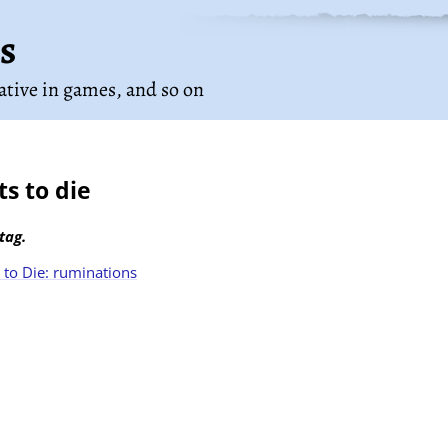
s
rative in games
, and so on
s to die
tag.
to Die: ruminations