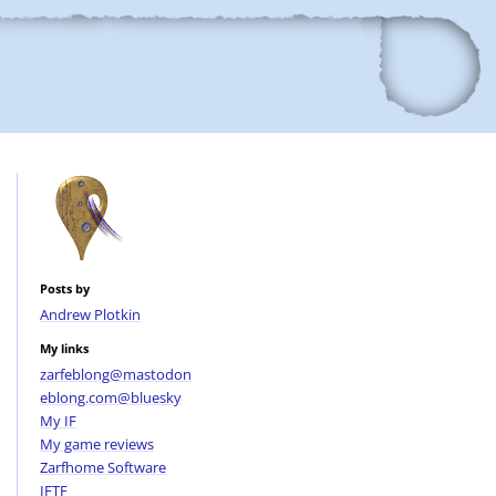
Posts by
Andrew Plotkin
My links
zarfeblong@mastodon
eblong.com@bluesky
My IF
My game reviews
Zarfhome Software
IFTF