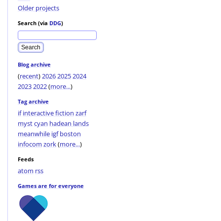
Older projects
Search (via
DDG
)
Blog archive
(
recent
)
2026
2025
2024
2023
2022
(
more...
)
Tag archive
if
interactive fiction
zarf
myst
cyan
hadean lands
meanwhile
igf
boston
infocom
zork
(
more...
)
Feeds
atom
rss
Games are for everyone