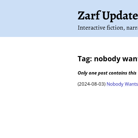
Zarf Update
Interactive fiction, nar
Tag: nobody want
Only one post contains this 
(2024-08-03)
Nobody Wants 