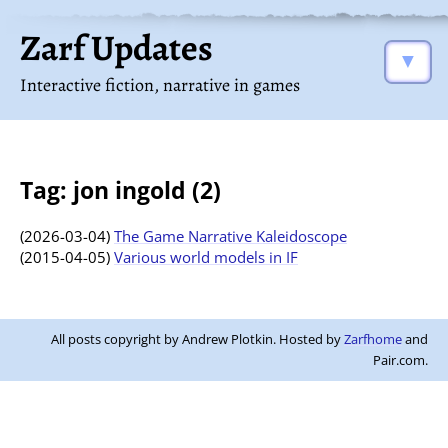
Zarf Updates
▼
Interactive fiction, narrative in games
Tag: jon ingold (2)
(2026-03-04)
The Game Narrative Kaleidoscope
(2015-04-05)
Various world models in IF
All posts copyright by Andrew Plotkin. Hosted by
Zarfhome
and
Pair.com.