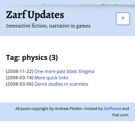
Zarf Updates
▼
Interactive fiction, narrative in games
Tag: physics (3)
(2008-11-22)
One more past blast: Enigma
(2008-03-14)
More quick links
(2008-03-06)
Genre studies in scariness
All posts copyright by Andrew Plotkin. Hosted by
Zarfhome
and
Pair.com.