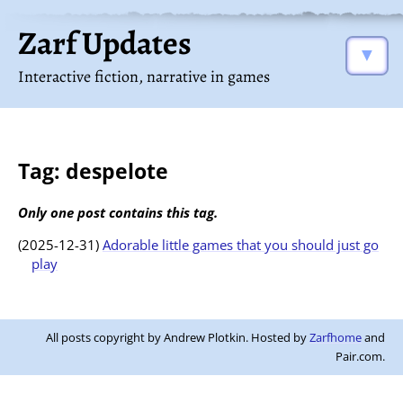
Zarf Updates
▼
Interactive fiction, narrative in games
Tag: despelote
Only one post contains this tag.
(2025-12-31)
Adorable little games that you should just go
play
All posts copyright by Andrew Plotkin. Hosted by
Zarfhome
and
Pair.com.