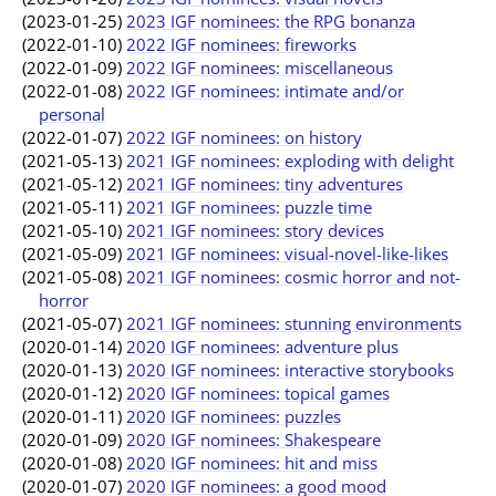
(2023-01-25)
2023 IGF nominees: the RPG bonanza
(2022-01-10)
2022 IGF nominees: fireworks
(2022-01-09)
2022 IGF nominees: miscellaneous
(2022-01-08)
2022 IGF nominees: intimate and/or
personal
(2022-01-07)
2022 IGF nominees: on history
(2021-05-13)
2021 IGF nominees: exploding with delight
(2021-05-12)
2021 IGF nominees: tiny adventures
(2021-05-11)
2021 IGF nominees: puzzle time
(2021-05-10)
2021 IGF nominees: story devices
(2021-05-09)
2021 IGF nominees: visual-novel-like-likes
(2021-05-08)
2021 IGF nominees: cosmic horror and not-
horror
(2021-05-07)
2021 IGF nominees: stunning environments
(2020-01-14)
2020 IGF nominees: adventure plus
(2020-01-13)
2020 IGF nominees: interactive storybooks
(2020-01-12)
2020 IGF nominees: topical games
(2020-01-11)
2020 IGF nominees: puzzles
(2020-01-09)
2020 IGF nominees: Shakespeare
(2020-01-08)
2020 IGF nominees: hit and miss
(2020-01-07)
2020 IGF nominees: a good mood