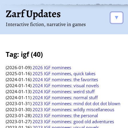
Zarf Updates
▼
Interactive fiction, narrative in games
Tag: igf (40)
(2026-01-09)
2026 IGF nominees
(2025-01-16)
2025 IGF nominees, quick takes
(2024-01-16)
2024 IGF nominees: the favorites
(2024-01-14)
2024 IGF nominees: visual novels
(2024-01-13)
2024 IGF nominees: weird stuff
(2024-01-11)
2024 IGF nominees: normal stuff
(2023-01-31)
2023 IGF nominees: mind dot dot dot blown
(2023-01-30)
2023 IGF nominees: wildly miscellaneous
(2023-01-28)
2023 IGF nominees: the personal
(2023-01-27)
2023 IGF nominees: good old adventures
(2023-01-26)
2023 IGF nominees: visual novels