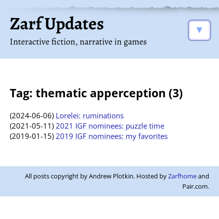
Zarf Updates
▼
Interactive fiction, narrative in games
Tag: thematic apperception (3)
(2024-06-06)
Lorelei: ruminations
(2021-05-11)
2021 IGF nominees: puzzle time
(2019-01-15)
2019 IGF nominees: my favorites
All posts copyright by Andrew Plotkin. Hosted by
Zarfhome
and
Pair.com.