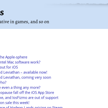
s
rative in games
, and so on
 the Apple-sphere
Intel Mac software work?
out for iOS
 Leviathan – available now!
d Leviathan, coming very soon
who?
e even a thing any more?
opause fall off the iOS App Store
lxe, and IosFizmo are out of support
n sale this week!
 case of Hadean Lands pricing on Steam