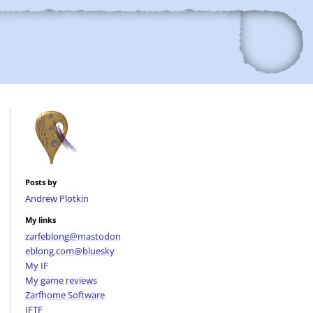
Posts by
Andrew Plotkin
My links
zarfeblong@mastodon
eblong.com@bluesky
My IF
My game reviews
Zarfhome Software
IFTF