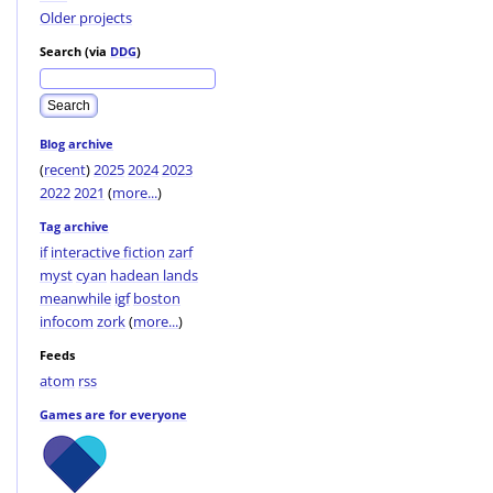
Older projects
Search (via
DDG
)
Blog archive
(
recent
)
2025
2024
2023
2022
2021
(
more...
)
Tag archive
if
interactive fiction
zarf
myst
cyan
hadean lands
meanwhile
igf
boston
infocom
zork
(
more...
)
Feeds
atom
rss
Games are for everyone