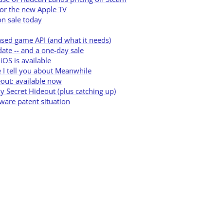
or the new Apple TV
n sale today
ased game API (and what it needs)
te -- and a one-day sale
iOS is available
 I tell you about Meanwhile
out: available now
y Secret Hideout (plus catching up)
tware patent situation