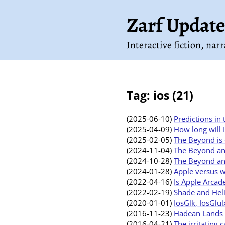
Zarf Update
Interactive fiction, nar
Tag: ios (21)
(2025-06-10)
Predictions in
(2025-04-09)
How long will 
(2025-02-05)
The Beyond is 
(2024-11-04)
The Beyond and
(2024-10-28)
The Beyond an
(2024-01-28)
Apple versus 
(2022-04-16)
Is Apple Arcad
(2022-02-19)
Shade and Heli
(2020-01-01)
IosGlk, IosGlu
(2016-11-23)
Hadean Lands o
(2016-04-21)
The irritating