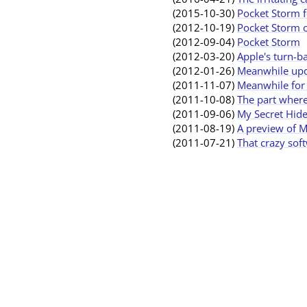
(2015-10-30)
Pocket Storm f
(2012-10-19)
Pocket Storm o
(2012-09-04)
Pocket Storm
(2012-03-20)
Apple's turn-b
(2012-01-26)
Meanwhile upda
(2011-11-07)
Meanwhile for 
(2011-10-08)
The part where
(2011-09-06)
My Secret Hide
(2011-08-19)
A preview of M
(2011-07-21)
That crazy sof