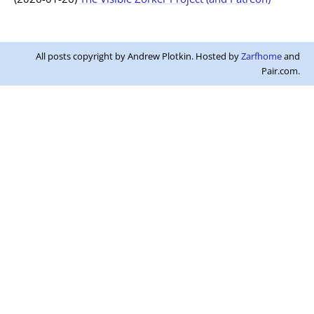
All posts copyright by Andrew Plotkin. Hosted by
Zarfhome
and
Pair.com.