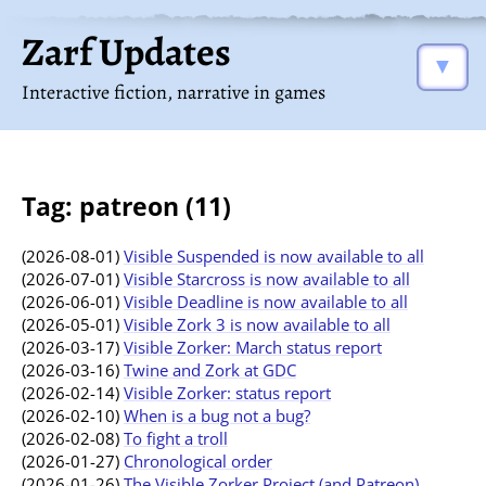
Zarf Updates
▼
Interactive fiction, narrative in games
Tag: patreon (11)
(2026-08-01)
Visible Suspended is now available to all
(2026-07-01)
Visible Starcross is now available to all
(2026-06-01)
Visible Deadline is now available to all
(2026-05-01)
Visible Zork 3 is now available to all
(2026-03-17)
Visible Zorker: March status report
(2026-03-16)
Twine and Zork at GDC
(2026-02-14)
Visible Zorker: status report
(2026-02-10)
When is a bug not a bug?
(2026-02-08)
To fight a troll
(2026-01-27)
Chronological order
(2026-01-26)
The Visible Zorker Project (and Patreon)