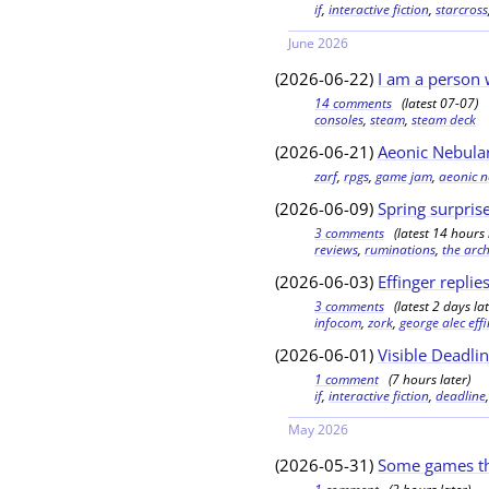
if
,
interactive fiction
,
starcross
June 2026
(2026-06-22)
I am a person 
14 comments
(latest 07-07)
consoles
,
steam
,
steam deck
(2026-06-21)
Aeonic Nebula
zarf
,
rpgs
,
game jam
,
aeonic 
(2026-06-09)
Spring surpris
3 comments
(latest 14 hours 
reviews
,
ruminations
,
the arch
(2026-06-03)
Effinger replie
3 comments
(latest 2 days lat
infocom
,
zork
,
george alec eff
(2026-06-01)
Visible Deadlin
1 comment
(7 hours later)
if
,
interactive fiction
,
deadline
May 2026
(2026-05-31)
Some games th