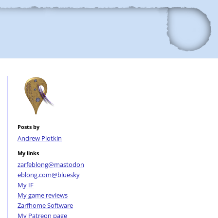
Posts by
Andrew Plotkin
My links
zarfeblong@mastodon
eblong.com@bluesky
My IF
My game reviews
Zarfhome Software
My Patreon page