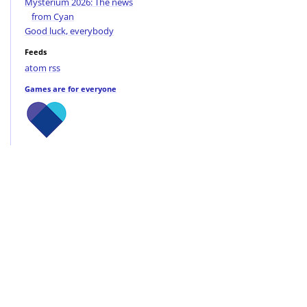
Mysterium 2026: The news
from Cyan
Good luck, everybody
Feeds
atom
rss
Games are for everyone