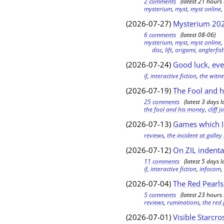
2 comments
(latest 21 hours 
mysterium
,
myst
,
myst online
(2026-07-27)
Mysterium 202
6 comments
(latest 08-06)
mysterium
,
myst
,
myst online
disc
,
lift
,
origami
,
anglerfis
(2026-07-24)
Good luck, ev
if
,
interactive fiction
,
the witne
(2026-07-19)
The Fool and h
25 comments
(latest 3 days l
the fool and his money
,
cliff 
(2026-07-13)
Games which I 
reviews
,
the incident at galle
(2026-07-12)
On ZIL indenta
11 comments
(latest 5 days l
if
,
interactive fiction
,
infocom
(2026-07-04)
The Red Pearls
5 comments
(latest 23 hours 
reviews
,
ruminations
,
the red
(2026-07-01)
Visible Starcro