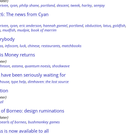
later)
,
riven
,
cyan
,
philip shane
,
portland
,
descent
,
tweek
,
harley
,
semjay
6: The news from Cyan
,
riven
,
cyan
,
eric anderson
,
hannah gamiel
,
portland
,
obduction
,
latus
,
goldfish
,
h
,
mudfish
,
mudpie
,
book of marrim
erybody
ss
,
infocom
,
luck
,
chinese
,
restaurants
,
matchbooks
is Money returns
ater)
johnson
,
astana
,
quantum noesis
,
shockwave
have been seriously waiting for
y house
,
type help
,
dimhaven: the lost source
tion
ater)
,
zil
 of Borneo: design ruminations
later)
 pearls of borneo
,
bushmonkey games
ss is now available to all