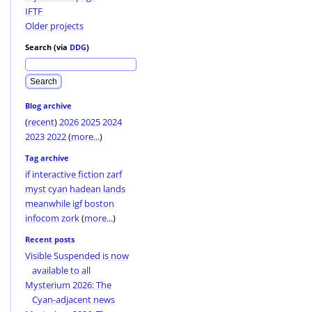
IFTF
Older projects
Search (via
DDG
)
Blog archive
(
recent
)
2026
2025
2024
2023
2022
(
more...
)
Tag archive
if
interactive fiction
zarf
myst
cyan
hadean lands
meanwhile
igf
boston
infocom
zork
(
more...
)
Recent posts
Visible Suspended is now
available to all
Mysterium 2026: The
Cyan-adjacent news