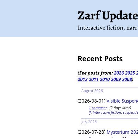
Zarf Update
Interactive fiction, nar
Recent Posts
(See posts from:
2026
2025
2012
2011
2010
2009
2008
)
August 2026
(2026-08-01)
Visible Suspend
1 comment
(2 days later)
if
,
interactive fiction
,
suspend
July 2026
(2026-07-28)
Mysterium 202