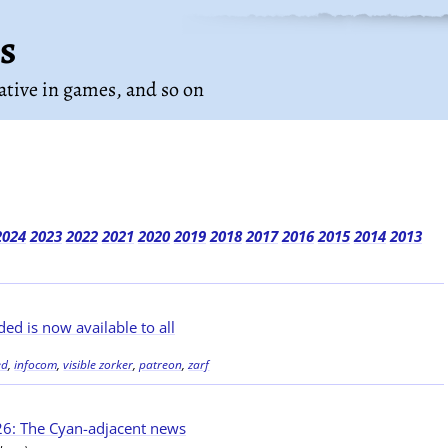
s
rative in games
, and so on
2024
2023
2022
2021
2020
2019
2018
2017
2016
2015
2014
2013
ed is now available to all
ed
,
infocom
,
visible zorker
,
patreon
,
zarf
6: The Cyan-adjacent news