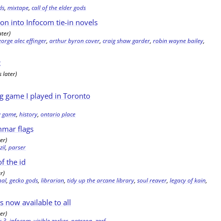
ds
,
mixtape
,
call of the elder gods
ion into Infocom tie-in novels
ater)
eorge alec effinger
,
arthur byron cover
,
craig shaw garder
,
robin wayne bailey
,
t
 later)
ng game I played in Toronto
ng game
,
history
,
ontario place
mmar flags
er)
,
zil
,
parser
f the id
r)
nal
,
gecko gods
,
librarian
,
tidy up the arcane library
,
soul reaver
,
legacy of kain
,
is now available to all
er)
k 3
,
infocom
,
visible zorker
,
patreon
,
zarf