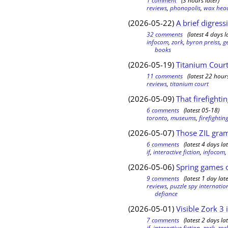
1 comment
(3 hours later)
reviews
,
phonopolis
,
wax hea
(2026-05-22)
A brief digress
32 comments
(latest 4 days l
infocom
,
zork
,
byron preiss
,
g
books
(2026-05-19)
Titanium Cour
11 comments
(latest 22 hours
reviews
,
titanium court
(2026-05-09)
That firefighti
6 comments
(latest 05-18)
toronto
,
museums
,
firefighti
(2026-05-07)
Those ZIL gra
6 comments
(latest 4 days lat
if
,
interactive fiction
,
infocom
(2026-05-06)
Spring games o
9 comments
(latest 1 day late
reviews
,
puzzle spy internatio
defiance
(2026-05-01)
Visible Zork 3 
7 comments
(latest 2 days lat
if
,
interactive fiction
,
zork
,
zor