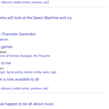
,
infocom
,
visible zorker
,
patreon
,
zarf
who will look at the Steam Machine and cry
r Character Generator
nebular
e games
later)
ives of trevosa
,
hypogea
,
the 7th guest
s to me
er)
inger
,
byron preiss
,
books
,
trinity
,
aeon
,
rpgs
e is now available to all
,
infocom
,
visible zorker
,
patreon
,
zarf
at happen to be all about music