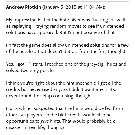
Andrew Plotkin
(January 5, 2015 at 11:04 AM):
My impression is that the bot-solver was "fuzzing" as well
as replaying -- trying random moves to see if unintended
solutions have appeared. But I'm not positive of that.
(In fact the game does allow unintended solutions for a few
of the puzzles. That doesn't detract from the fun, though.)
Yes, I got 11 stars. I reached one of the grey-sigil hubs and
solved two grey puzzles.
I think you're right about the hint mechanic. I got all the
credits but never used any, as I didn't want any hints. I
never found the setup confusing, though.
(For a while I suspected that the hints would be fed from
other live players, so the hint credits would also be
opportunities to
give
hints. That would probably be a
disaster in real life, though.)