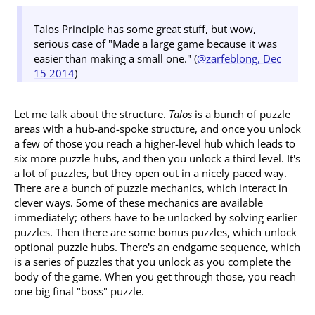
Talos Principle has some great stuff, but wow,
serious case of "Made a large game because it was
easier than making a small one." (
@zarfeblong, Dec
15 2014
)
Let me talk about the structure.
Talos
is a bunch of puzzle
areas with a hub-and-spoke structure, and once you unlock
a few of those you reach a higher-level hub which leads to
six more puzzle hubs, and then you unlock a third level. It's
a lot of puzzles, but they open out in a nicely paced way.
There are a bunch of puzzle mechanics, which interact in
clever ways. Some of these mechanics are available
immediately; others have to be unlocked by solving earlier
puzzles. Then there are some bonus puzzles, which unlock
optional puzzle hubs. There's an endgame sequence, which
is a series of puzzles that you unlock as you complete the
body of the game. When you get through those, you reach
one big final "boss" puzzle.