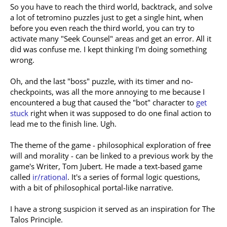
So you have to reach the third world, backtrack, and solve
a lot of tetromino puzzles just to get a single hint, when
before you even reach the third world, you can try to
activate many "Seek Counsel" areas and get an error. All it
did was confuse me. I kept thinking I'm doing something
wrong.
Oh, and the last "boss" puzzle, with its timer and no-
checkpoints, was all the more annoying to me because I
encountered a bug that caused the "bot" character to
get
stuck
right when it was supposed to do one final action to
lead me to the finish line. Ugh.
The theme of the game - philosophical exploration of free
will and morality - can be linked to a previous work by the
game's Writer, Tom Jubert. He made a text-based game
called
ir/rational
. It's a series of formal logic questions,
with a bit of philosophical portal-like narrative.
I have a strong suspicion it served as an inspiration for The
Talos Principle.