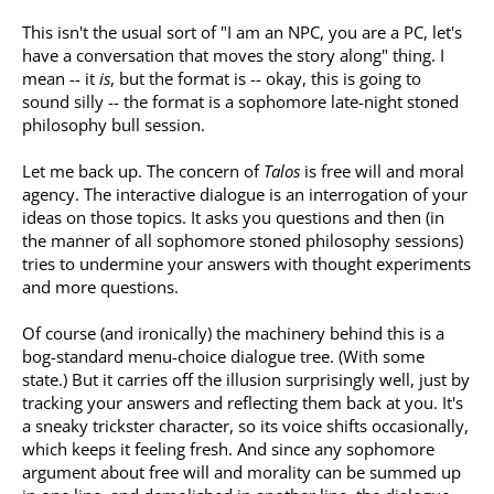
This isn't the usual sort of "I am an NPC, you are a PC, let's
have a conversation that moves the story along" thing. I
mean -- it
is
, but the format is -- okay, this is going to
sound silly -- the format is a sophomore late-night stoned
philosophy bull session.
Let me back up. The concern of
Talos
is free will and moral
agency. The interactive dialogue is an interrogation of your
ideas on those topics. It asks you questions and then (in
the manner of all sophomore stoned philosophy sessions)
tries to undermine your answers with thought experiments
and more questions.
Of course (and ironically) the machinery behind this is a
bog-standard menu-choice dialogue tree. (With some
state.) But it carries off the illusion surprisingly well, just by
tracking your answers and reflecting them back at you. It's
a sneaky trickster character, so its voice shifts occasionally,
which keeps it feeling fresh. And since any sophomore
argument about free will and morality can be summed up