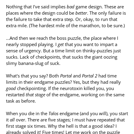
Nothing that I've said implies
bad
game design. These are
places where the design could be
better
. The only failure is
the failure to take that extra step. Or, okay, to run that
extra mile. (The hardest mile of the marathon, to be sure.)
...And then we reach the boss puzzle, the place where I
nearly stopped playing. I
get
that you want to impart a
sense of urgency. But a time limit on thinky-puzzles just
sucks. Lack of checkpoints, that sucks the giant oozing
slimy banana-slug of suck.
What's that you say? Both
Portal
and
Portal 2
had time
limits in their endgame puzzles? Yes, but they had really
good
checkpointing. If the neurotoxin killed you, you
restarted
that stage
of the endgame, working on the same
task as before.
When you die in the
Talos
endgame (and you will), you start
it
all
over. There are five stages; I must have repeated that
first stage six times. Why the hell is that a good idea? I
already solved it! Five times! Let me work on the puzzle