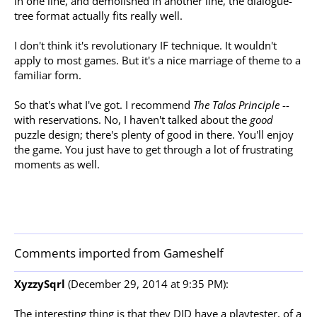
in one line, and demolished in another line, the dialogue-
tree format actually fits really well.
I don't think it's revolutionary IF technique. It wouldn't
apply to most games. But it's a nice marriage of theme to a
familiar form.
So that's what I've got. I recommend
The Talos Principle
--
with reservations. No, I haven't talked about the
good
puzzle design; there's plenty of good in there. You'll enjoy
the game. You just have to get through a lot of frustrating
moments as well.
Comments imported from Gameshelf
XyzzySqrl
(December 29, 2014 at 9:35 PM):
The interesting thing is that they DID have a playtester, of a