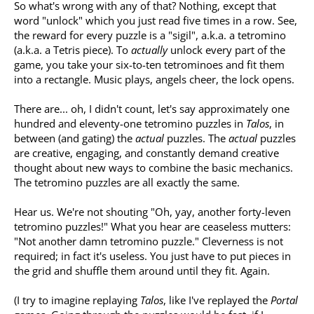
So what's wrong with any of that? Nothing, except that
word "unlock" which you just read five times in a row. See,
the reward for every puzzle is a "sigil", a.k.a. a tetromino
(a.k.a. a Tetris piece). To
actually
unlock every part of the
game, you take your six-to-ten tetrominoes and fit them
into a rectangle. Music plays, angels cheer, the lock opens.
There are... oh, I didn't count, let's say approximately one
hundred and eleventy-one tetromino puzzles in
Talos
, in
between (and gating) the
actual
puzzles. The
actual
puzzles
are creative, engaging, and constantly demand creative
thought about new ways to combine the basic mechanics.
The tetromino puzzles are all exactly the same.
Hear us. We're not shouting "Oh, yay, another forty-leven
tetromino puzzles!" What you hear are ceaseless mutters:
"Not another damn tetromino puzzle." Cleverness is not
required; in fact it's useless. You just have to put pieces in
the grid and shuffle them around until they fit. Again.
(I try to imagine replaying
Talos
, like I've replayed the
Portal