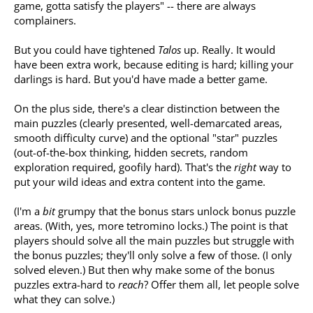
game, gotta satisfy the players" -- there are always
complainers.
But you could have tightened
Talos
up. Really. It would
have been extra work, because editing is hard; killing your
darlings is hard. But you'd have made a better game.
On the plus side, there's a clear distinction between the
main puzzles (clearly presented, well-demarcated areas,
smooth difficulty curve) and the optional "star" puzzles
(out-of-the-box thinking, hidden secrets, random
exploration required, goofily hard). That's the
right
way to
put your wild ideas and extra content into the game.
(I'm a
bit
grumpy that the bonus stars unlock bonus puzzle
areas. (With, yes, more tetromino locks.) The point is that
players should solve all the main puzzles but struggle with
the bonus puzzles; they'll only solve a few of those. (I only
solved eleven.) But then why make some of the bonus
puzzles extra-hard to
reach
? Offer them all, let people solve
what they can solve.)