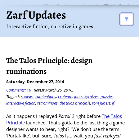
Zarf Updates
▼
Interactive fiction, narrative in games
The Talos Principle: design
ruminations
Saturday, December 27, 2014
Comments: 10
(latest March 26, 2016)
Tagged:
reviews
,
ruminations
,
croteam
,
jonas kyratzes
,
puzzles
,
interactive fiction
,
tetrominoes
,
the talos principle
,
tom jubert
,
if
As it happens I replayed
Portal 2
right before
The Talos
Principle
launched. That's gotta be the last thing a game
designer wants to hear, right? "We don't use the term
'Portal-like', but, sure,
Talos
is... wait, you
just replayed