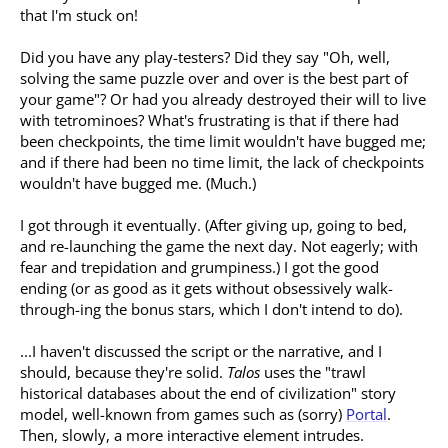
that I'm stuck on!
Did you have any play-testers? Did they say "Oh, well,
solving the same puzzle over and over is the best part of
your game"? Or had you already destroyed their will to live
with tetrominoes? What's frustrating is that if there had
been checkpoints, the time limit wouldn't have bugged me;
and if there had been no time limit, the lack of checkpoints
wouldn't have bugged me. (Much.)
I got through it eventually. (After giving up, going to bed,
and re-launching the game the next day. Not eagerly; with
fear and trepidation and grumpiness.) I got the good
ending (or as good as it gets without obsessively walk-
through-ing the bonus stars, which I don't intend to do).
...I haven't discussed the script or the narrative, and I
should, because they're solid.
Talos
uses the "trawl
historical databases about the end of civilization" story
model, well-known from games such as (sorry)
Portal
.
Then, slowly, a more interactive element intrudes.