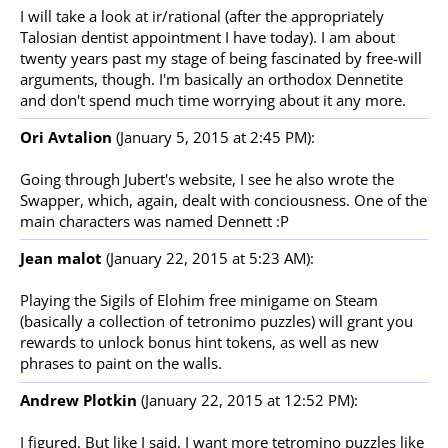
I will take a look at ir/rational (after the appropriately
Talosian dentist appointment I have today). I am about
twenty years past my stage of being fascinated by free-will
arguments, though. I'm basically an orthodox Dennetite
and don't spend much time worrying about it any more.
Ori Avtalion
(January 5, 2015 at 2:45 PM):
Going through Jubert's website, I see he also wrote the
Swapper, which, again, dealt with conciousness. One of the
main characters was named Dennett :P
Jean malot
(January 22, 2015 at 5:23 AM):
Playing the Sigils of Elohim free minigame on Steam
(basically a collection of tetronimo puzzles) will grant you
rewards to unlock bonus hint tokens, as well as new
phrases to paint on the walls.
Andrew Plotkin
(January 22, 2015 at 12:52 PM):
I figured. But like I said, I want more tetromino puzzles like