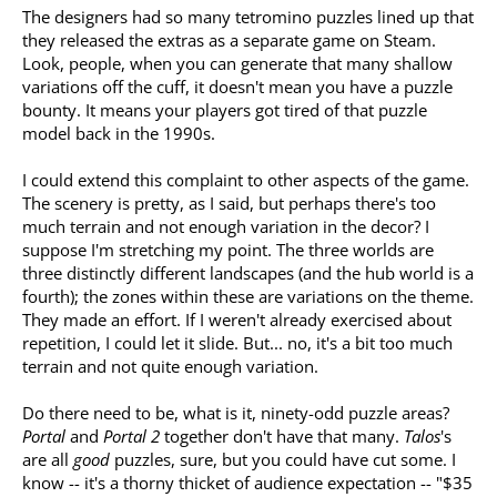
The designers had so many tetromino puzzles lined up that
they released the extras as a separate game on Steam.
Look, people, when you can generate that many shallow
variations off the cuff, it doesn't mean you have a puzzle
bounty. It means your players got tired of that puzzle
model back in the 1990s.
I could extend this complaint to other aspects of the game.
The scenery is pretty, as I said, but perhaps there's too
much terrain and not enough variation in the decor? I
suppose I'm stretching my point. The three worlds are
three distinctly different landscapes (and the hub world is a
fourth); the zones within these are variations on the theme.
They made an effort. If I weren't already exercised about
repetition, I could let it slide. But... no, it's a bit too much
terrain and not quite enough variation.
Do there need to be, what is it, ninety-odd puzzle areas?
Portal
and
Portal 2
together don't have that many.
Talos
's
are all
good
puzzles, sure, but you could have cut some. I
know -- it's a thorny thicket of audience expectation -- "$35