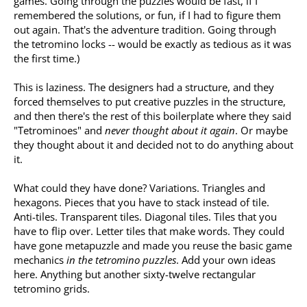
games. Going through the puzzles would be fast, if I
remembered the solutions, or fun, if I had to figure them
out again. That's the adventure tradition. Going through
the tetromino locks -- would be exactly as tedious as it was
the first time.)
This is laziness. The designers had a structure, and they
forced themselves to put creative puzzles in the structure,
and then there's the rest of this boilerplate where they said
"Tetrominoes" and
never thought about it again
. Or maybe
they thought about it and decided not to do anything about
it.
What could they have done? Variations. Triangles and
hexagons. Pieces that you have to stack instead of tile.
Anti-tiles. Transparent tiles. Diagonal tiles. Tiles that you
have to flip over. Letter tiles that make words. They could
have gone metapuzzle and made you reuse the basic game
mechanics
in the tetromino puzzles
. Add your own ideas
here. Anything but another sixty-twelve rectangular
tetromino grids.