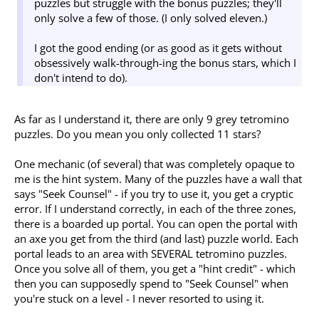
puzzles but struggle with the bonus puzzles; they'll
only solve a few of those. (I only solved eleven.)
I got the good ending (or as good as it gets without
obsessively walk-through-ing the bonus stars, which I
don't intend to do).
As far as I understand it, there are only 9 grey tetromino
puzzles. Do you mean you only collected 11 stars?
One mechanic (of several) that was completely opaque to
me is the hint system. Many of the puzzles have a wall that
says "Seek Counsel" - if you try to use it, you get a cryptic
error. If I understand correctly, in each of the three zones,
there is a boarded up portal. You can open the portal with
an axe you get from the third (and last) puzzle world. Each
portal leads to an area with SEVERAL tetromino puzzles.
Once you solve all of them, you get a "hint credit" - which
then you can supposedly spend to "Seek Counsel" when
you're stuck on a level - I never resorted to using it.