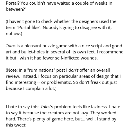
Portal? You couldn't have waited a couple of weeks in
between?"
(I haven't gone to check whether the designers used the
term "Portal-like". Nobody's going to disagree with it,
nohow.)
Talos
is a pleasant puzzle game with a nice script and good
art and bullet-holes in several of its own feet. I recommend
it but I wish it had fewer self-inflicted wounds.
(Note: in a "ruminations" post I
don't
offer an overall
review. Instead, I focus on particular areas of design that I
find interesting -- or problematic. So don't freak out just
because I complain a lot.)
I hate to say this:
Talos
's problem feels like laziness. I hate
to say it because the creators are not lazy. They worked
hard. There's plenty of game here, but... well, I stand by
this tweet: