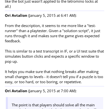
like the bot just wasn't applied to the tetromino locks at
all.)
Ori Avtalion
(January 5, 2015 at 6:41 AM):
From the description, it seems to me more like a "test-
runner" than a playtester. Given a "solution script", it just
runs through it and makes sure the game gives expected
feedback.
This is similar to a test transcript in IF, or a UI test suite that
simulates button clicks and expects a specific window to
pop up.
It helps you make sure that nothing breaks after making
small changes to levels - it doesn't tell you if a puzzle is too
easy, or too hard, or too boring, or repetetive.
Ori Avtalion
(January 5, 2015 at 7:00 AM):
The point is that players should solve all the main