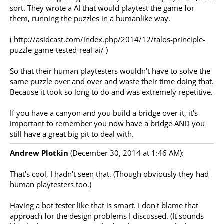
sort. They wrote a AI that would playtest the game for
them, running the puzzles in a humanlike way.
( http://asidcast.com/index.php/2014/12/talos-principle-
puzzle-game-tested-real-ai/ )
So that their human playtesters wouldn't have to solve the
same puzzle over and over and waste their time doing that.
Because it took so long to do and was extremely repetitive.
If you have a canyon and you build a bridge over it, it's
important to remember you now have a bridge AND you
still have a great big pit to deal with.
Andrew Plotkin
(December 30, 2014 at 1:46 AM):
That's cool, I hadn't seen that. (Though obviously they had
human playtesters too.)
Having a bot tester like that is smart. I don't blame that
approach for the design problems I discussed. (It sounds