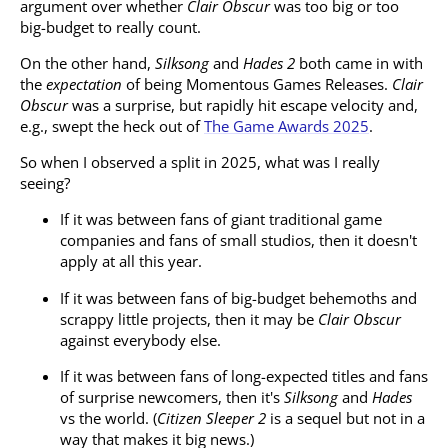
argument over whether
Clair Obscur
was too big or too
big-budget to really count.
On the other hand,
Silksong
and
Hades 2
both came in with
the
expectation
of being Momentous Games Releases.
Clair
Obscur
was a surprise, but rapidly hit escape velocity and,
e.g., swept the heck out of
The Game Awards 2025
.
So when I observed a split in 2025, what was I really
seeing?
If it was between fans of giant traditional game
companies and fans of small studios, then it doesn't
apply at all this year.
If it was between fans of big-budget behemoths and
scrappy little projects, then it may be
Clair Obscur
against everybody else.
If it was between fans of long-expected titles and fans
of surprise newcomers, then it's
Silksong
and
Hades
vs the world. (
Citizen Sleeper 2
is a sequel but not in a
way that makes it big news.)