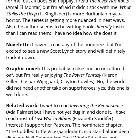
for me, but all does end happily. I read
The River Has Roots
(Amal El-Mohtar) but I'm afraid it didn't stick with me.
What
Stalks the Deep
(T. Kingfisher) is more Ruritanian myco-
horror. The series is getting more nuanced in neat ways.
Also the author seems to be writing books
literally
faster
than I can read them; I have no idea how she does it.
Novelette:
I haven't read any of the nominees but I'm
excited to see a new Scott Lynch story and will definitely
track it down.
Graphic novel:
This probably makes me an uncultured
oaf, but I'm really enjoying
The Power Fantasy
(Kieron
Gillen, Caspar Wijngaard, Clayton Cowles). No, the world
did not need another take on superheroes; yes, this one is
well done.
Related work:
I
want
to read
Inventing the Renaissance
(Ada Palmer) but I have not yet dug in and done it. I
have
read most of
Last War in Albion
(Elizabeth Sandifer) --
interest: I support her Patreon. The nominated chapter,
"The Cuddled Little Vice (Sandman)", is a stand-alone deep-
dive into Neil Gaiman And That Whole Situation, but