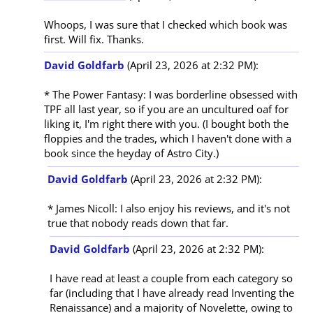
Whoops, I was sure that I checked which book was 
David Goldfarb
(April 23, 2026 at 2:32 PM):
* The Power Fantasy: I was borderline obsessed with 
TPF all last year, so if you are an uncultured oaf for 
liking it, I'm right there with you. (I bought both the 
floppies and the trades, which I haven't done with a 
David Goldfarb
(April 23, 2026 at 2:32 PM):
* James Nicoll: I also enjoy his reviews, and it's not 
David Goldfarb
(April 23, 2026 at 2:32 PM):
I have read at least a couple from each category so 
far (including that I have already read Inventing the 
Renaissance) and a majority of Novelette, owing to 