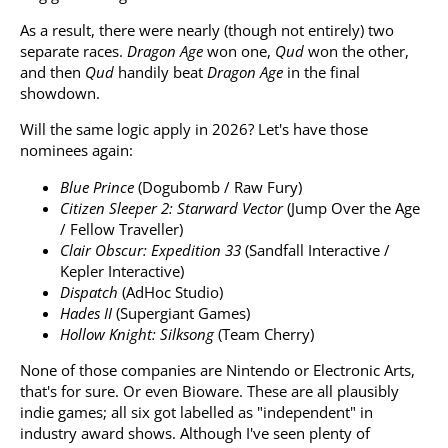
As a result, there were nearly (though not entirely) two
separate races.
Dragon Age
won one,
Qud
won the other,
and then
Qud
handily beat
Dragon Age
in the final
showdown.
Will the same logic apply in 2026? Let's have those
nominees again:
Blue Prince
(Dogubomb / Raw Fury)
Citizen Sleeper 2: Starward Vector
(Jump Over the Age
/ Fellow Traveller)
Clair Obscur: Expedition 33
(Sandfall Interactive /
Kepler Interactive)
Dispatch
(AdHoc Studio)
Hades II
(Supergiant Games)
Hollow Knight: Silksong
(Team Cherry)
None of those companies are Nintendo or Electronic Arts,
that's for sure. Or even Bioware. These are all plausibly
indie games; all six got labelled as "independent" in
industry award shows. Although I've seen plenty of