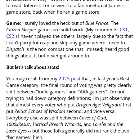
to read. Interest: I once went to a fan meetup at James's
game store, back when he ran a game store.
Game
: I surely loved the heck out of
Blue Prince
. The
Citizen Sleeper
games are solid work. (My comments:
CS1
,
CS2
.) I haven't played the others, largely due to the fact that
I can't parry for crap and skip any game where I need to.
Dispatch
is the non-combat one that I missed; heard good
things about it but never got around to.
But let's talk about stats!
You may recall from my
2025 post
that, in last year's Best
Game category, the final round of voting was pretty clearly
split between "indie gamers" and "AAA gamers". I'm not
trying to nail down category definitions; I'm just observing
that almost every voter who put
Dragon Age: Veilguard
first
put
Zelda: Echoes of Wisdom
second, and vice versa.
Everybody else was split between
Caves of Qud
,
1000xResist
,
Tactical Breach Wizards
, and
Lorelei and the
Laser Eyes
-- but those folks generally did not rank the two
"big games" high.