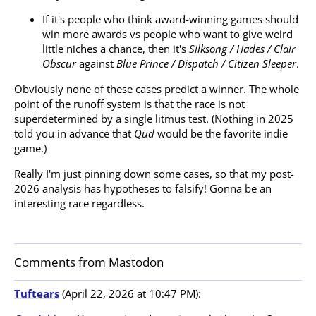
If it's people who think award-winning games should
win more awards vs people who want to give weird
little niches a chance, then it's
Silksong / Hades / Clair
Obscur
against
Blue Prince / Dispatch / Citizen Sleeper
.
Obviously none of these cases predict a winner. The whole
point of the runoff system is that the race is not
superdetermined by a single litmus test. (Nothing in 2025
told you in advance that
Qud
would be the favorite indie
game.)
Really I'm just pinning down some cases, so that my post-
2026 analysis has hypotheses to falsify! Gonna be an
interesting race regardless.
Comments from Mastodon
Tuftears
(April 22, 2026 at 10:47 PM):