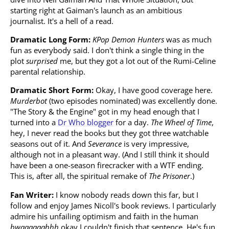
starting right at Gaiman's launch as an ambitious
journalist. It's a hell of a read.
Dramatic Long Form:
KPop Demon Hunters
was as much
fun as everybody said. I don't think a single thing in the
plot
surprised
me, but they got a lot out of the Rumi-Celine
parental relationship.
Dramatic Short Form:
Okay, I have good coverage here.
Murderbot
(two episodes nominated) was excellently done.
"The Story & the Engine" got in my head enough that I
turned into a
Dr Who blogger
for a day.
The Wheel of Time
,
hey, I never read the books but they got three watchable
seasons out of it. And
Severance
is very impressive,
although not in a pleasant way. (And I still think it should
have been a one-season firecracker with a WTF ending.
This is, after all, the spiritual remake of
The Prisoner
.)
Fan Writer:
I know nobody reads down this far, but I
follow and enjoy James Nicoll's book reviews. I particularly
admire his unfailing optimism and faith in the human
bwaaaaaahhh
okay I couldn't finish that sentence. He's fun