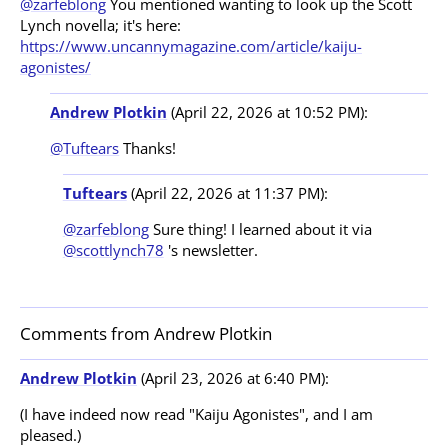
@zarfeblong
You mentioned wanting to look up the Scott
Lynch novella; it's here:
https://www.uncannymagazine.com/article/kaiju-
agonistes/
Andrew Plotkin
(April 22, 2026 at 10:52 PM):
@Tuftears
Thanks!
Tuftears
(April 22, 2026 at 11:37 PM):
@zarfeblong
Sure thing! I learned about it via
@scottlynch78
's newsletter.
Comments from Andrew Plotkin
Andrew Plotkin
(April 23, 2026 at 6:40 PM):
(I have indeed now read "Kaiju Agonistes", and I am
pleased.)