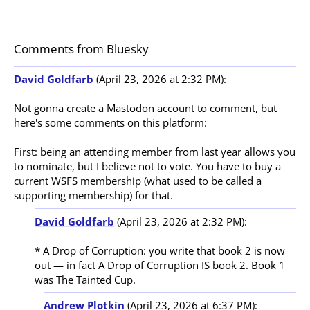
Comments from Bluesky
David Goldfarb
(April 23, 2026 at 2:32 PM):
Not gonna create a Mastodon account to comment, but 
here's some comments on this platform:

First: being an attending member from last year allows you 
to nominate, but I believe not to vote. You have to buy a 
current WSFS membership (what used to be called a 
David Goldfarb
(April 23, 2026 at 2:32 PM):
* A Drop of Corruption: you write that book 2 is now 
out — in fact A Drop of Corruption IS book 2. Book 1 
Andrew Plotkin
(April 23, 2026 at 6:37 PM):