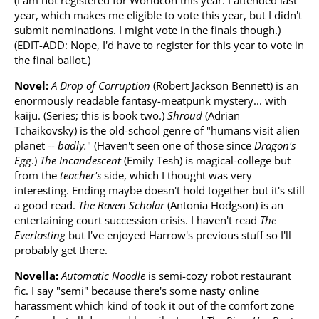
(I am not registered for Worldcon this year. I attended last
year, which makes me eligible to vote this year, but I didn't
submit nominations. I might vote in the finals though.)
(EDIT-ADD: Nope, I'd have to register for this year to vote in
the final ballot.)
Novel:
A Drop of Corruption
(Robert Jackson Bennett) is an
enormously readable fantasy-meatpunk mystery... with
kaiju. (Series; this is book two.)
Shroud
(Adrian
Tchaikovsky) is the old-school genre of "humans visit alien
planet --
badly.
" (Haven't seen one of those since
Dragon's
Egg
.)
The Incandescent
(Emily Tesh) is magical-college but
from the
teacher's
side, which I thought was very
interesting. Ending maybe doesn't hold together but it's still
a good read.
The Raven Scholar
(Antonia Hodgson) is an
entertaining court succession crisis. I haven't read
The
Everlasting
but I've enjoyed Harrow's previous stuff so I'll
probably get there.
Novella:
Automatic Noodle
is semi-cozy robot restaurant
fic. I say "semi" because there's some nasty online
harassment which kind of took it out of the comfort zone