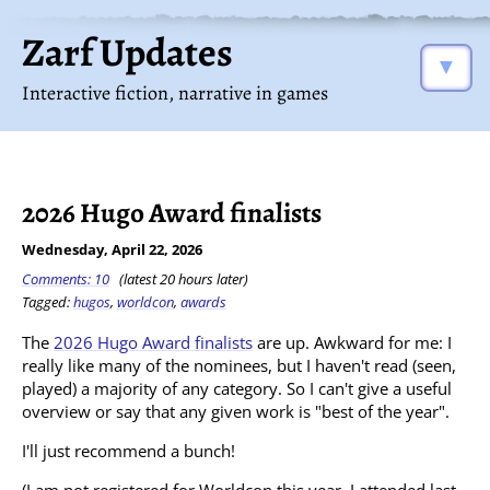
Zarf Updates
▼
Interactive fiction, narrative in games
2026 Hugo Award finalists
Wednesday, April 22, 2026
Comments: 10
(latest 20 hours later)
Tagged:
hugos
,
worldcon
,
awards
The
2026 Hugo Award finalists
are up. Awkward for me: I
really like many of the nominees, but I haven't read (seen,
played) a majority of any category. So I can't give a useful
overview or say that any given work is "best of the year".
I'll just recommend a bunch!