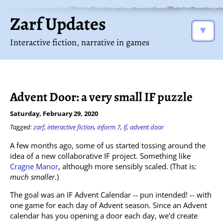
Zarf Updates
▼
Interactive fiction, narrative in games
Advent Door: a very small IF puzzle
Saturday, February 29, 2020
Tagged:
zarf
,
interactive fiction
,
inform 7
,
if
,
advent door
A few months ago, some of us started tossing around the
idea of a new collaborative IF project. Something like
Cragne Manor
, although more sensibly scaled. (That is:
much smaller
.)
The goal was an IF Advent Calendar -- pun intended! -- with
one game for each day of Advent season. Since an Advent
calendar has you opening a door each day, we'd create