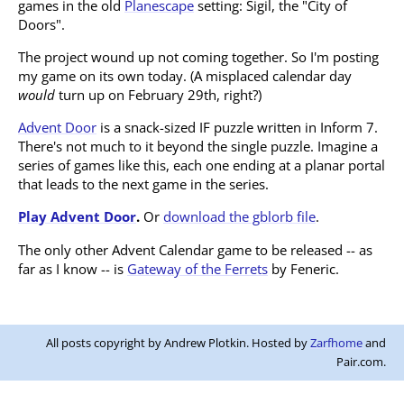
games in the old
Planescape
setting: Sigil, the "City of
Doors".
The project wound up not coming together. So I'm posting
my game on its own today. (A misplaced calendar day
would
turn up on February 29th, right?)
Advent Door
is a snack-sized IF puzzle written in Inform 7.
There's not much to it beyond the single puzzle. Imagine a
series of games like this, each one ending at a planar portal
that leads to the next game in the series.
Play Advent Door
.
Or
download the gblorb file
.
The only other Advent Calendar game to be released -- as
far as I know -- is
Gateway of the Ferrets
by Feneric.
All posts copyright by Andrew Plotkin. Hosted by
Zarfhome
and
Pair.com.