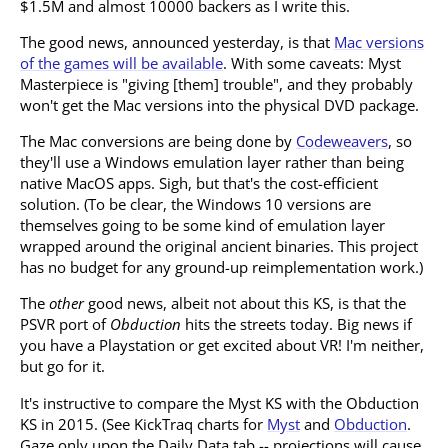
$1.5M and almost 10000 backers as I write this.
The good news, announced yesterday, is that
Mac versions
of the games will be available
. With some caveats: Myst
Masterpiece is "giving [them] trouble", and they probably
won't get the Mac versions into the physical DVD package.
The Mac conversions are being done by
Codeweavers
, so
they'll use a Windows emulation layer rather than being
native MacOS apps. Sigh, but that's the cost-efficient
solution. (To be clear, the Windows 10 versions are
themselves going to be some kind of emulation layer
wrapped around the original ancient binaries. This project
has no budget for any ground-up reimplementation work.)
The
other
good news, albeit not about this KS, is that the
PSVR port of
Obduction
hits the streets today. Big news if
you have a Playstation or get excited about VR! I'm neither,
but go for it.
It's instructive to compare the Myst KS with the Obduction
KS in 2015. (See KickTraq charts for
Myst
and
Obduction
.
Gaze only upon the Daily Data tab -- projections will cause