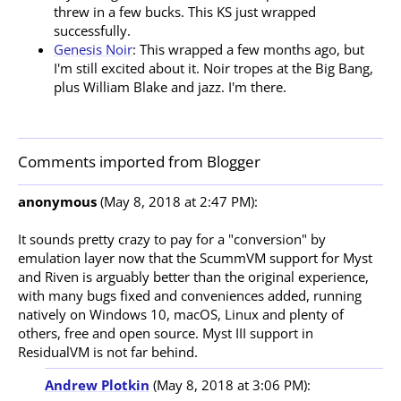
threw in a few bucks. This KS just wrapped
successfully.
Genesis Noir
: This wrapped a few months ago, but
I'm still excited about it. Noir tropes at the Big Bang,
plus William Blake and jazz. I'm there.
Comments imported from Blogger
anonymous
(May 8, 2018 at 2:47 PM):
It sounds pretty crazy to pay for a "conversion" by 
emulation layer now that the ScummVM support for Myst 
and Riven is arguably better than the original experience, 
with many bugs fixed and conveniences added, running 
natively on Windows 10, macOS, Linux and plenty of 
others, free and open source. Myst III support in 
Andrew Plotkin
(May 8, 2018 at 3:06 PM):