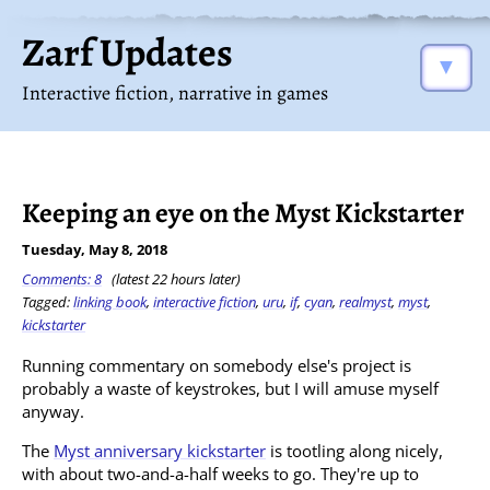
Zarf Updates
▼
Interactive fiction, narrative in games
Keeping an eye on the Myst Kickstarter
Tuesday, May 8, 2018
Comments: 8
(latest 22 hours later)
Tagged:
linking book
,
interactive fiction
,
uru
,
if
,
cyan
,
realmyst
,
myst
,
kickstarter
Running commentary on somebody else's project is
probably a waste of keystrokes, but I will amuse myself
anyway.
The
Myst anniversary kickstarter
is tootling along nicely,
with about two-and-a-half weeks to go. They're up to