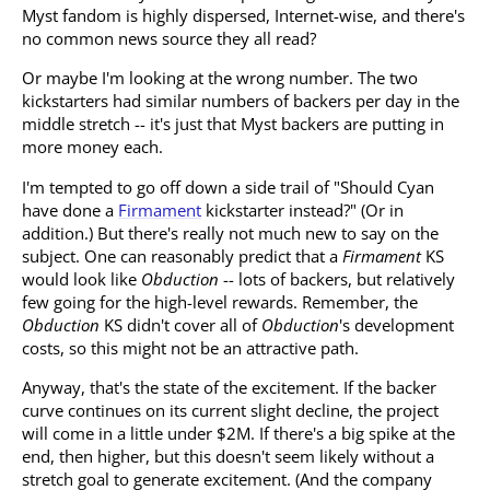
Myst fandom is highly dispersed, Internet-wise, and there's
no common news source they all read?
Or maybe I'm looking at the wrong number. The two
kickstarters had similar numbers of backers per day in the
middle stretch -- it's just that Myst backers are putting in
more money each.
I'm tempted to go off down a side trail of "Should Cyan
have done a
Firmament
kickstarter instead?" (Or in
addition.) But there's really not much new to say on the
subject. One can reasonably predict that a
Firmament
KS
would look like
Obduction
-- lots of backers, but relatively
few going for the high-level rewards. Remember, the
Obduction
KS didn't cover all of
Obduction
's development
costs, so this might not be an attractive path.
Anyway, that's the state of the excitement. If the backer
curve continues on its current slight decline, the project
will come in a little under $2M. If there's a big spike at the
end, then higher, but this doesn't seem likely without a
stretch goal to generate excitement. (And the company