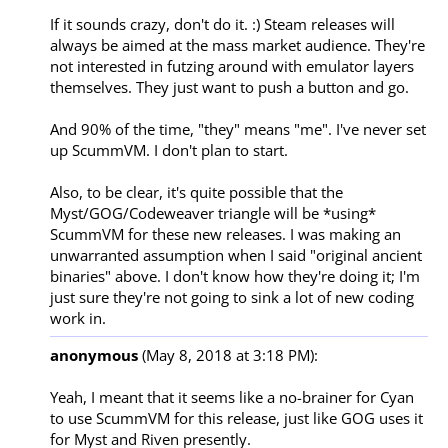
If it sounds crazy, don't do it. :) Steam releases will 
always be aimed at the mass market audience. They're 
not interested in futzing around with emulator layers 
themselves. They just want to push a button and go.

And 90% of the time, "they" means "me". I've never set 
up ScummVM. I don't plan to start.

Also, to be clear, it's quite possible that the 
Myst/GOG/Codeweaver triangle will be *using* 
ScummVM for these new releases. I was making an 
unwarranted assumption when I said "original ancient 
binaries" above. I don't know how they're doing it; I'm 
just sure they're not going to sink a lot of new coding 
anonymous
(May 8, 2018 at 3:18 PM):
Yeah, I meant that it seems like a no-brainer for Cyan 
to use ScummVM for this release, just like GOG uses it 