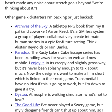
hasn't made any noise about stretch goals beyond "we're
thinking about it.")
Other game kickstarters I'm backing or just backed:
Archives of the Sky
: A tabletop RPG book from my IF
pal (and coworker) Aaron Reed. It's a GM-less system;
a group of players collaboratively create intimate
human stories in a epic far-future setting. Think
Alistair Reynolds or Iain Banks.
Paradox
: The Rusty Lake / Cube Escape series has
been trundling away for years on web and now
mobile. I
enjoy it
, in its creepy and slightly gross way,
but it's never been splashy enough to talk about
much. Now the designers want to make a film short
which is linked to their next game. Transmedia! I
have no idea if this is going to work, but I'm down to
give it a try.
Dystoa
: Atmospheric walking simulator, what's not to
love?
The Good Life
: I've never played a Swery game, but
my videogame friends can't shut up about him, so I