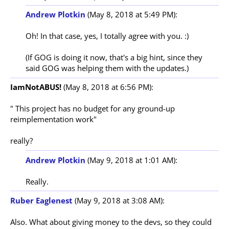
Andrew Plotkin
(May 8, 2018 at 5:49 PM):
Oh! In that case, yes, I totally agree with you. :)

(If GOG is doing it now, that's a big hint, since they 
IamNotABUS!
(May 8, 2018 at 6:56 PM):
" This project has no budget for any ground-up 
reimplementation work"

Andrew Plotkin
(May 9, 2018 at 1:01 AM):
Ruber Eaglenest
(May 9, 2018 at 3:08 AM):
Also. What about giving money to the devs, so they could 