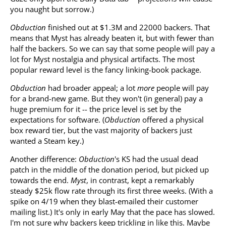
you naught but sorrow.)
Obduction
finished out at $1.3M and 22000 backers. That
means that Myst has already beaten it, but with fewer than
half the backers. So we can say that some people will pay a
lot for Myst nostalgia and physical artifacts. The most
popular reward level is the fancy linking-book package.
Obduction
had broader appeal; a lot
more
people will pay
for a brand-new game. But they won't (in general) pay a
huge premium for it -- the price level is set by the
expectations for software. (
Obduction
offered a physical
box reward tier, but the vast majority of backers just
wanted a Steam key.)
Another difference:
Obduction
's KS had the usual dead
patch in the middle of the donation period, but picked up
towards the end.
Myst
, in contrast, kept a remarkably
steady $25k flow rate through its first three weeks. (With a
spike on 4/19 when they blast-emailed their customer
mailing list.) It's only in early May that the pace has slowed.
I'm not sure why backers keep trickling in like this. Maybe