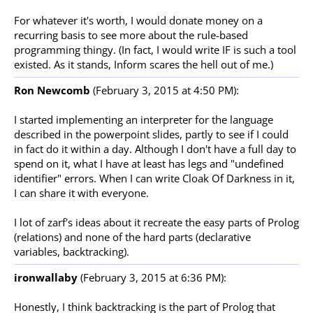
For whatever it's worth, I would donate money on a
recurring basis to see more about the rule-based
programming thingy. (In fact, I would write IF is such a tool
existed. As it stands, Inform scares the hell out of me.)
Ron Newcomb
(February 3, 2015 at 4:50 PM):
I started implementing an interpreter for the language
described in the powerpoint slides, partly to see if I could
in fact do it within a day. Although I don't have a full day to
spend on it, what I have at least has legs and "undefined
identifier" errors. When I can write Cloak Of Darkness in it,
I can share it with everyone.
I lot of zarf's ideas about it recreate the easy parts of Prolog
(relations) and none of the hard parts (declarative
variables, backtracking).
ironwallaby
(February 3, 2015 at 6:36 PM):
Honestly, I think backtracking is the part of Prolog that