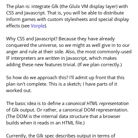
The plan is: integrate Glk (the Glulx VM display layer) with
CSS and Javascript. That is, you will be able to distribute
Inform games with custom stylesheets and special display
effects (see
Vorple
).
Why CSS and Javascript? Because they have already
conquered the universe, so we might as well give in to our
anger and rule at their side. Also, the most commonly-used
IF interpreters are
written
in Javascript, which makes
adding these new features trivial. (If we plan correctly.)
So how do we approach this? I'll admit up front that this
plan isn't complete. This is a sketch; I have parts of it
worked out.
The basic idea is to define a
canonical HTML representation
of Glk output. Or rather, a canonical DOM representation.
(The DOM is the internal data structure that a browser
builds when it reads in an HTML file.)
Currently, the Glk spec describes output in terms of