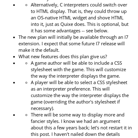
Alternatively, C interpreters could switch over
to HTML display. That is, they could throw up
an OS-native HTML widget and shove HTML
into it, just as Quixe does. This is optional, but
it has some advantages -- see below.
The new plan will initially be available through an I7
extension. I expect that some future I7 release will
make it the default.
What new features does this plan give us?
A game author will be able to include a CSS
stylesheet with the game. This will customize
the way the interpreter displays the game.
A player will be able to select a CSS stylesheet
as an interpreter preference. This will
customize the way the interpreter displays the
game (overriding the author's stylesheet if
necessary).
There will be some way to display more and
fancier styles. I know we had an argument
about this a few years back; let's not restart it in
this post. I haven't nailed down the details