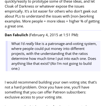
quickly/easily to prototype some of these ideas, and let
Cloak of Darkness or whatever expose the issues
empirically. It's a lot easier for others who don't geek out
about PLs to understand the issues with [non-]working
examples. More people = more ideas = higher % of getting
a great one.
Dan Fabulich
(February 4, 2015 at 1:51 PM):
What I'd
really
like is a patronage-and-voting system,
where people could put money into different
projects, with the understanding that the ratios
determine how much time I put into each one. Does
anything like that exist? (
No
I'm not going to build
one.)
I would recommend building your own voting site; that's
not a hard problem. Once you have one, you'll have
something that you can offer Patreon subscribers:
exclusive access to your voting site.