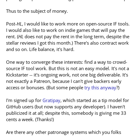
Thus to the subject of money.
Post-
HL
, I would like to work more on open-source IF tools.
I would also like to work on indie games that will pay the
rent. (
HL
does not pay the rent in the long term, despite the
stellar reviews I got this month.) There's also contract work
and so on. Life balance, it's hard.
One way to converge these interests: find a way to crowd-
source IF tool work. But this is not an easy model. It's not a
Kickstarter -- it's ongoing work, not one big deliverable. It's
not exactly a Patreon, because I can't give backers early
access or bonuses. (But some people
try this anyway
?)
I'm signed up for
Gratipay
, which started as a tip model for
GitHub users (but now supports any developer). I haven't
publicized it at all; despite this, somebody is giving me 33
cents a week. (Thanks!)
Are there any other patronage systems which you folks