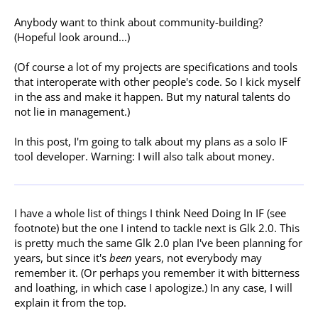
Anybody want to think about community-building?
(Hopeful look around...)
(Of course a lot of my projects are specifications and tools
that interoperate with other people's code. So I kick myself
in the ass and make it happen. But my natural talents do
not lie in management.)
In this post, I'm going to talk about my plans as a solo IF
tool developer. Warning: I will also talk about money.
I have a whole list of things I think Need Doing In IF (see
footnote) but the one I intend to tackle next is Glk 2.0. This
is pretty much the same Glk 2.0 plan I've been planning for
years, but since it's
been
years, not everybody may
remember it. (Or perhaps you remember it with bitterness
and loathing, in which case I apologize.) In any case, I will
explain it from the top.