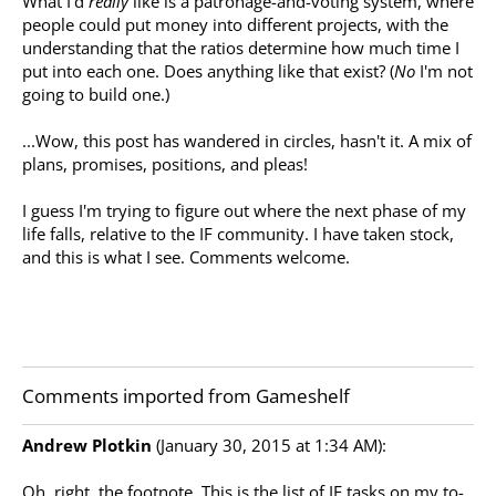
What I'd
really
like is a patronage-and-voting system, where
people could put money into different projects, with the
understanding that the ratios determine how much time I
put into each one. Does anything like that exist? (
No
I'm not
going to build one.)
...Wow, this post has wandered in circles, hasn't it. A mix of
plans, promises, positions, and pleas!
I guess I'm trying to figure out where the next phase of my
life falls, relative to the IF community. I have taken stock,
and this is what I see. Comments welcome.
Comments imported from Gameshelf
Andrew Plotkin
(January 30, 2015 at 1:34 AM):
Oh, right, the footnote. This is the list of IF tasks on my to-