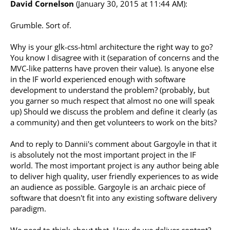
David Cornelson
(January 30, 2015 at 11:44 AM):
Grumble. Sort of.
Why is your glk-css-html architecture the right way to go?
You know I disagree with it (separation of concerns and the
MVC-like patterns have proven their value). Is anyone else
in the IF world experienced enough with software
development to understand the problem? (probably, but
you garner so much respect that almost no one will speak
up) Should we discuss the problem and define it clearly (as
a community) and then get volunteers to work on the bits?
And to reply to Dannii's comment about Gargoyle in that it
is absolutely not the most important project in the IF
world. The most important project is any author being able
to deliver high quality, user friendly experiences to as wide
an audience as possible. Gargoyle is an archaic piece of
software that doesn't fit into any existing software delivery
paradigm.
We need to think about that. How do we deliver content?