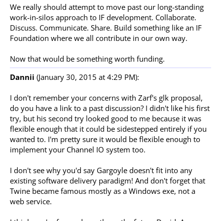
We really should attempt to move past our long-standing
work-in-silos approach to IF development. Collaborate.
Discuss. Communicate. Share. Build something like an IF
Foundation where we all contribute in our own way.
Now that would be something worth funding.
Dannii
(January 30, 2015 at 4:29 PM):
I don't remember your concerns with Zarf's glk proposal,
do you have a link to a past discussion? I didn't like his first
try, but his second try looked good to me because it was
flexible enough that it could be sidestepped entirely if you
wanted to. I'm pretty sure it would be flexible enough to
implement your Channel IO system too.
I don't see why you'd say Gargoyle doesn't fit into any
existing software delivery paradigm! And don't forget that
Twine became famous mostly as a Windows exe, not a
web service.