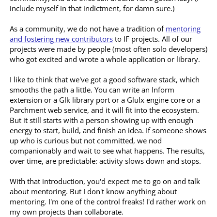
include myself in that indictment, for damn sure.)
As a community, we do not have a tradition of
mentoring
and fostering new contributors
to IF projects. All of our
projects were made by people (most often solo developers)
who got excited and wrote a whole application or library.
I like to think that we've got a good software stack, which
smooths the path a little. You can write an Inform
extension or a Glk library port or a Glulx engine core or a
Parchment web service, and it will fit into the ecosystem.
But it still starts with a person showing up with enough
energy to start, build, and finish an idea. If someone shows
up who is curious but not committed, we nod
companionably and wait to see what happens. The results,
over time, are predictable: activity slows down and stops.
With that introduction, you'd expect me to go on and talk
about mentoring. But I don't know anything about
mentoring. I'm one of the control freaks! I'd rather work on
my own projects than collaborate.