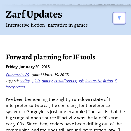
Zarf Updates
▼
Interactive fiction, narrative in games
Forward planning for IF tools
Friday, January 30, 2015
Comments: 29
(latest March 19, 2017)
Tagged:
coding
,
glulx
,
money
,
crowdfunding
,
glk
,
interactive fiction
,
if
,
interpreters
I've been bemoaning the slightly run-down state of IF
interpreter software. (The confusing font preference
system in Gargoyle is just one example.) The fact is that the
big surge of open-source IF activity was the late 90s and
early 00s. Since then, coders have been drifting out of the
community, and the ones still around have gotten lazy. (I