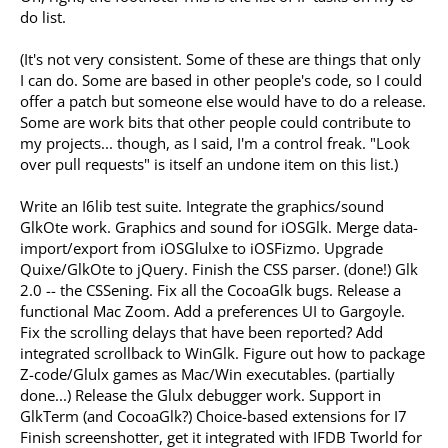
do list.
(It's not very consistent. Some of these are things that only
I can do. Some are based in other people's code, so I could
offer a patch but someone else would have to do a release.
Some are work bits that other people could contribute to
my projects... though, as I said, I'm a control freak. "Look
over pull requests" is itself an undone item on this list.)
Write an I6lib test suite. Integrate the graphics/sound
GlkOte work. Graphics and sound for iOSGlk. Merge data-
import/export from iOSGlulxe to iOSFizmo. Upgrade
Quixe/GlkOte to jQuery. Finish the CSS parser. (done!) Glk
2.0 -- the CSSening. Fix all the CocoaGlk bugs. Release a
functional Mac Zoom. Add a preferences UI to Gargoyle.
Fix the scrolling delays that have been reported? Add
integrated scrollback to WinGlk. Figure out how to package
Z-code/Glulx games as Mac/Win executables. (partially
done...) Release the Glulx debugger work. Support in
GlkTerm (and CocoaGlk?) Choice-based extensions for I7
Finish screenshotter, get it integrated with IFDB Tworld for