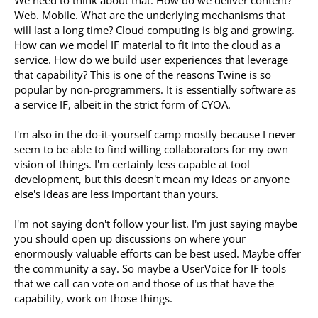
Web. Mobile. What are the underlying mechanisms that
will last a long time? Cloud computing is big and growing.
How can we model IF material to fit into the cloud as a
service. How do we build user experiences that leverage
that capability? This is one of the reasons Twine is so
popular by non-programmers. It is essentially software as
a service IF, albeit in the strict form of CYOA.
I'm also in the do-it-yourself camp mostly because I never
seem to be able to find willing collaborators for my own
vision of things. I'm certainly less capable at tool
development, but this doesn't mean my ideas or anyone
else's ideas are less important than yours.
I'm not saying don't follow your list. I'm just saying maybe
you should open up discussions on where your
enormously valuable efforts can be best used. Maybe offer
the community a say. So maybe a UserVoice for IF tools
that we call can vote on and those of us that have the
capability, work on those things.