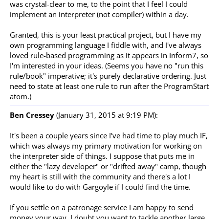
was crystal-clear to me, to the point that I feel I could
implement an interpreter (not compiler) within a day.
Granted, this is your least practical project, but I have my
own programming language I fiddle with, and I've always
loved rule-based programming as it appears in Inform7, so
I'm interested in your ideas. (Seems you have no "run this
rule/book" imperative; it's purely declarative ordering. Just
need to state at least one rule to run after the ProgramStart
atom.)
Ben Cressey
(January 31, 2015 at 9:19 PM):
It's been a couple years since I've had time to play much IF,
which was always my primary motivation for working on
the interpreter side of things. I suppose that puts me in
either the "lazy developer" or "drifted away" camp, though
my heart is still with the community and there's a lot I
would like to do with Gargoyle if I could find the time.
If you settle on a patronage service I am happy to send
money your way. I doubt you want to tackle another large