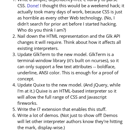
CSS.
Done!
I thought this would be a weekend hack; it
actually took many days of work, because CSS is just
as horrible as every other Web technology. (No, I
didn't search for prior art before I started hacking.
Who do you think I am?)
Nail down the HTML representation and the Glk API
changes it will require. Think about how it affects all
existing interpreters.
Update GlkTerm to the new model. GlkTerm is a
terminal-window library (it's built on ncurses), so it
can only support a few text attributes -- boldface,
underline, ANSI color. This is enough for a proof of
concept.
Update Quixe to the new model. (And jQuery, while
I'm at it.) Quixe is an HTML-based interpreter so it
will allow the full range of CSS and Javascript
fireworks.
Write the I7 extension that enables this stuff.
Write a lot of demos. (Not just to show off! Demos
will let other interpreter authors know they're hitting
the mark, display-wise.)