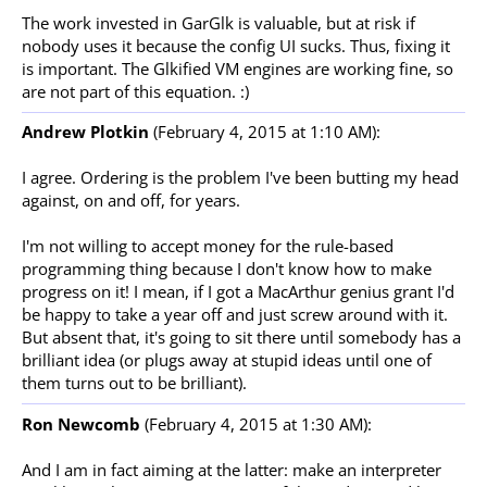
The work invested in GarGlk is valuable, but at risk if
nobody uses it because the config UI sucks. Thus, fixing it
is important. The Glkified VM engines are working fine, so
are not part of this equation. :)
Andrew Plotkin
(February 4, 2015 at 1:10 AM):
I agree. Ordering is the problem I've been butting my head
against, on and off, for years.
I'm not willing to accept money for the rule-based
programming thing because I don't know how to make
progress on it! I mean, if I got a MacArthur genius grant I'd
be happy to take a year off and just screw around with it.
But absent that, it's going to sit there until somebody has a
brilliant idea (or plugs away at stupid ideas until one of
them turns out to be brilliant).
Ron Newcomb
(February 4, 2015 at 1:30 AM):
And I am in fact aiming at the latter: make an interpreter