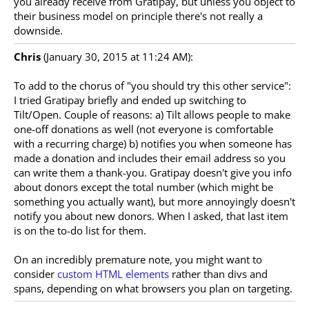
you already receive from Gratipay, but unless you object to
their business model on principle there's not really a
downside.
Chris
(January 30, 2015 at 11:24 AM):
To add to the chorus of "you should try this other service":
I tried Gratipay briefly and ended up switching to
Tilt/Open. Couple of reasons: a) Tilt allows people to make
one-off donations as well (not everyone is comfortable
with a recurring charge) b) notifies you when someone has
made a donation and includes their email address so you
can write them a thank-you. Gratipay doesn't give you info
about donors except the total number (which might be
something you actually want), but more annoyingly doesn't
notify you about new donors. When I asked, that last item
is on the to-do list for them.
On an incredibly premature note, you might want to
consider
custom HTML elements
rather than divs and
spans, depending on what browsers you plan on targeting.