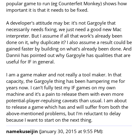
popular game to run (eg Counterfeit Monkey) shows how
important it is that it needs to be fixed.
A developer's attitude may be: it's not Gargoyle that
necessarily needs fixing, we just need a good new Mac
interpreter. But I assume if all that work's already been
done on it, why duplicate it? I also assume a result could be
gained faster by building on what's already been done. And
Dannii has pointed out why Gargoyle has qualities that are
useful for IF in general.
I am a game maker and not really a tool maker. In that
capacity, the Gargoyle thing has been hampering me for
years now. I can't fully test my IF games on my own
machine and it's a pain to release them with even more
potential-player-repulsing caveats than usual. I am about
to release a game which has and will suffer from both the
above-mentioned problems, but I'm reluctant to delay
because I want to start on the next thing.
namekuseijin
(January 30, 2015 at 9:55 PM):