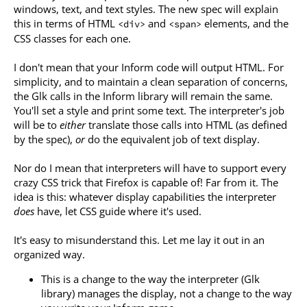
windows, text, and text styles. The new spec will explain
this in terms of HTML
and
elements, and the
<div>
<span>
CSS classes for each one.
I don't mean that your Inform code will output HTML. For
simplicity, and to maintain a clean separation of concerns,
the Glk calls in the Inform library will remain the same.
You'll set a style and print some text. The interpreter's job
will be to
either
translate those calls into HTML (as defined
by the spec),
or
do the equivalent job of text display.
Nor do I mean that interpreters will have to support every
crazy CSS trick that Firefox is capable of! Far from it. The
idea is this: whatever display capabilities the interpreter
does
have, let CSS guide where it's used.
It's easy to misunderstand this. Let me lay it out in an
organized way.
This is a change to the way the interpreter (Glk
library) manages the display, not a change to the way