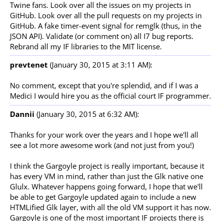
Twine fans. Look over all the issues on my projects in
GitHub. Look over all the pull requests on my projects in
GitHub. A fake timer-event signal for remglk (thus, in the
JSON API). Validate (or comment on) all I7 bug reports.
Rebrand all my IF libraries to the MIT license.
prevtenet
(January 30, 2015 at 3:11 AM):
No comment, except that you're splendid, and if I was a
Medici I would hire you as the official court IF programmer.
Dannii
(January 30, 2015 at 6:32 AM):
Thanks for your work over the years and I hope we'll all
see a lot more awesome work (and not just from you!)
I think the Gargoyle project is really important, because it
has every VM in mind, rather than just the Glk native one
Glulx. Whatever happens going forward, I hope that we'll
be able to get Gargoyle updated again to include a new
HTMLified Glk layer, with all the old VM support it has now.
Gargoyle is one of the most important IF projects there is