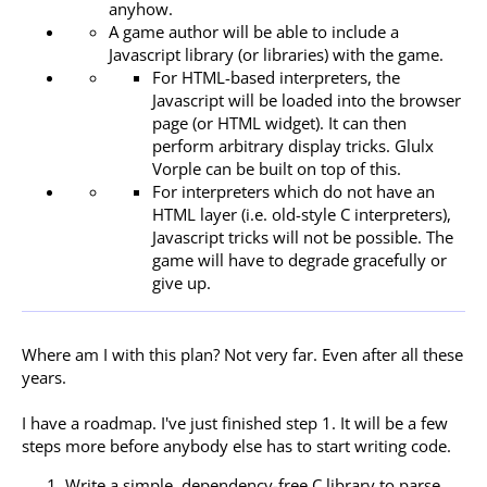
anyhow.
A game author will be able to include a
Javascript library (or libraries) with the game.
For HTML-based interpreters, the
Javascript will be loaded into the browser
page (or HTML widget). It can then
perform arbitrary display tricks. Glulx
Vorple can be built on top of this.
For interpreters which do not have an
HTML layer (i.e. old-style C interpreters),
Javascript tricks will not be possible. The
game will have to degrade gracefully or
give up.
Where am I with this plan? Not very far. Even after all these
years.
I have a roadmap. I've just finished step 1. It will be a few
steps more before anybody else has to start writing code.
Write a simple, dependency-free C library to parse