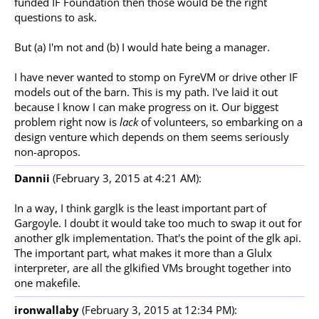
funded IF Foundation then those would be the right
questions to ask.
But (a) I'm not and (b) I would hate being a manager.
I have never wanted to stomp on FyreVM or drive other IF
models out of the barn. This is my path. I've laid it out
because I know I can make progress on it. Our biggest
problem right now is
lack
of volunteers, so embarking on a
design venture which depends on them seems seriously
non-apropos.
Dannii
(February 3, 2015 at 4:21 AM):
In a way, I think garglk is the least important part of
Gargoyle. I doubt it would take too much to swap it out for
another glk implementation. That's the point of the glk api.
The important part, what makes it more than a Glulx
interpreter, are all the glkified VMs brought together into
one makefile.
ironwallaby
(February 3, 2015 at 12:34 PM):