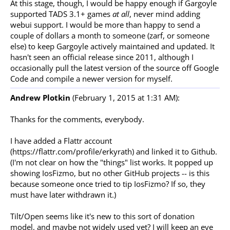
At this stage, though, I would be happy enough if Gargoyle
supported TADS 3.1+ games
at all
, never mind adding
webui support. I would be more than happy to send a
couple of dollars a month to someone (zarf, or someone
else) to keep Gargoyle actively maintained and updated. It
hasn't seen an official release since 2011, although I
occasionally pull the latest version of the source off Google
Code and compile a newer version for myself.
Andrew Plotkin
(February 1, 2015 at 1:31 AM):
Thanks for the comments, everybody.
I have added a Flattr account
(https://flattr.com/profile/erkyrath) and linked it to Github.
(I'm not clear on how the "things" list works. It popped up
showing IosFizmo, but no other GitHub projects -- is this
because someone once tried to tip IosFizmo? If so, they
must have later withdrawn it.)
Tilt/Open seems like it's new to this sort of donation
model, and maybe not widely used yet? I will keep an eye