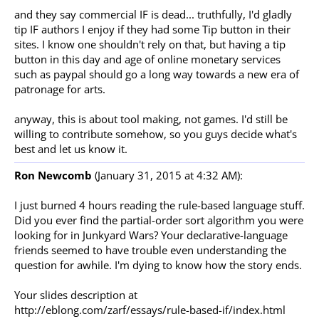
and they say commercial IF is dead... truthfully, I'd gladly
tip IF authors I enjoy if they had some Tip button in their
sites. I know one shouldn't rely on that, but having a tip
button in this day and age of online monetary services
such as paypal should go a long way towards a new era of
patronage for arts.
anyway, this is about tool making, not games. I'd still be
willing to contribute somehow, so you guys decide what's
best and let us know it.
Ron Newcomb
(January 31, 2015 at 4:32 AM):
I just burned 4 hours reading the rule-based language stuff.
Did you ever find the partial-order sort algorithm you were
looking for in Junkyard Wars? Your declarative-language
friends seemed to have trouble even understanding the
question for awhile. I'm dying to know how the story ends.
Your slides description at
http://eblong.com/zarf/essays/rule-based-if/index.html