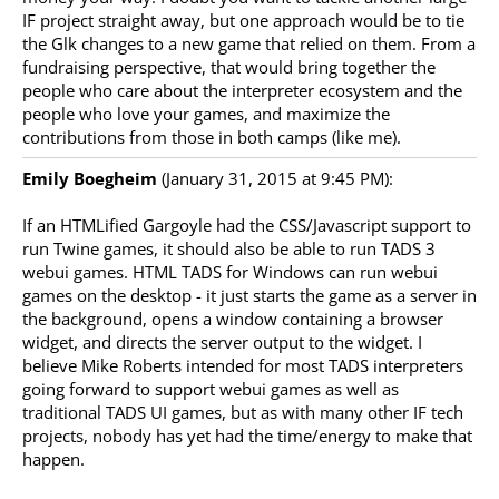
IF project straight away, but one approach would be to tie
the Glk changes to a new game that relied on them. From a
fundraising perspective, that would bring together the
people who care about the interpreter ecosystem and the
people who love your games, and maximize the
contributions from those in both camps (like me).
Emily Boegheim
(January 31, 2015 at 9:45 PM):
If an HTMLified Gargoyle had the CSS/Javascript support to
run Twine games, it should also be able to run TADS 3
webui games. HTML TADS for Windows can run webui
games on the desktop - it just starts the game as a server in
the background, opens a window containing a browser
widget, and directs the server output to the widget. I
believe Mike Roberts intended for most TADS interpreters
going forward to support webui games as well as
traditional TADS UI games, but as with many other IF tech
projects, nobody has yet had the time/energy to make that
happen.