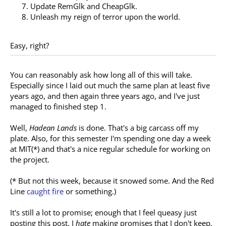
Update RemGlk and CheapGlk.
Unleash my reign of terror upon the world.
Easy, right?
You can reasonably ask how long all of this will take.
Especially since I laid out much the same plan at least five
years ago, and then again three years ago, and I've just
managed to finished step 1.
Well,
Hadean Lands
is done. That's a big carcass off my
plate. Also, for this semester I'm spending one day a week
at MIT(*) and that's a nice regular schedule for working on
the project.
(* But not this week, because it snowed some. And the Red
Line
caught fire
or something.)
It's still a lot to promise; enough that I feel queasy just
posting this post. I
hate
making promises that I don't keep.