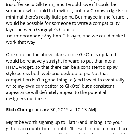
(no offense to GlkTerm), and I would love if I could be
someone who could help with it, but my C knowledge is so
minimal there's really little point. But maybe in the future it
would be possible for someone to write a compatibility
layer between Gargoyle's C and a
.net/mono/node.js/python Glk layer, and we could make it
work that way.
One note on the above plans: once GlkOte is updated it
would be relatively straight forward to put that into a
HTML widget, so that there can be a consistent display
style across both web and desktop terps. Not that
competition isn't a good thing to (and I want to eventually
write my own competitor to GlkOte) but a consistent
appearance will definitely appeal to the potential IF
designers out there.
Rich Cheng
(January 30, 2015 at 10:13 AM):
Might be worth signing up to Flattr (and linking it to your
github acccount), too. I doubt it'll result in much more than