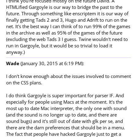
I think you're focused mostly on the future David. A
HTMLified Gargoyle is our way to bridge the past to the
future. Through something like enscriptem it is our way of
finally getting Tads 2 and 3, Hugo and Adrift to run on the
net. It's the best way I can think of to run 99% of the games
in the archive as well as 95% of the games of the future
(excluding the web Tads 3 I guess. Twine wouldn't need to
run in Gargoyle, but it would be so trivial to load it
anyway.)
Wade
(January 30, 2015 at 6:19 PM):
I don't know enough about the issues involved to comment
on the CSS plans.
I do think Gargoyle is super important for parser IF. And
especially for people using Macs at the moment. It's the
most up to date Mac interpreter, the only one with sound
(and the sound is no longer up to date, and there are
sound bugs) and it's still out of date with glk per se, and
there are the darn preferences that should be in a menu.
The fact that people have hacked Gargoyle just to get a