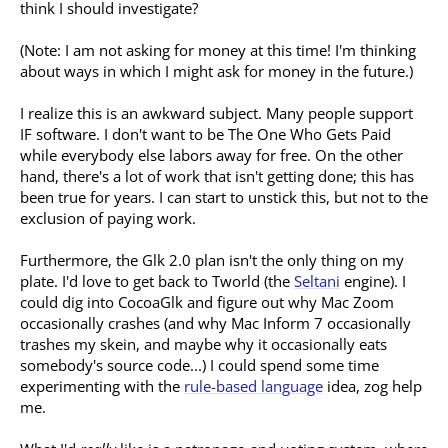
think I should investigate?
(Note: I am not asking for money at this time! I'm thinking
about ways in which I might ask for money in the future.)
I realize this is an awkward subject. Many people support
IF software. I don't want to be The One Who Gets Paid
while everybody else labors away for free. On the other
hand, there's a lot of work that isn't getting done; this has
been true for years. I can start to unstick this, but not to the
exclusion of paying work.
Furthermore, the Glk 2.0 plan isn't the only thing on my
plate. I'd love to get back to Tworld (the
Seltani
engine). I
could dig into CocoaGlk and figure out why Mac Zoom
occasionally crashes (and why Mac Inform 7 occasionally
trashes my skein, and maybe why it occasionally eats
somebody's source code...) I could spend some time
experimenting with the
rule-based language
idea, zog help
me.