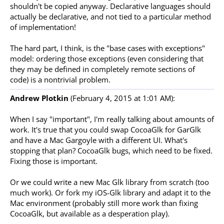
shouldn't be copied anyway. Declarative languages should
actually be declarative, and not tied to a particular method
of implementation!
The hard part, I think, is the "base cases with exceptions"
model: ordering those exceptions (even considering that
they may be defined in completely remote sections of
code) is a nontrivial problem.
Andrew Plotkin
(February 4, 2015 at 1:01 AM):
When I say "important", I'm really talking about amounts of
work. It's true that you could swap CocoaGlk for GarGlk
and have a Mac Gargoyle with a different UI. What's
stopping that plan? CocoaGlk bugs, which need to be fixed.
Fixing those is important.
Or we could write a new Mac Glk library from scratch (too
much work). Or fork my iOS-Glk library and adapt it to the
Mac environment (probably still more work than fixing
CocoaGlk, but available as a desperation play).