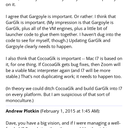
on it.
I agree that Gargoyle is important. Or rather: I think that
GarGlk is important. (My impression is that Gargoyle is
GarGlk, plus all of the VM engines, plus a little bit of
launcher code to glue them together. I haven't dug into the
code to see for myself, though.) Updating GarGlk and
Gargoyle clearly needs to happen.
I also think that CocoaGlk is important -- Mac I7 is based on
it, for one thing. If CocoaGlk gets bug fixes, then Zoom will
be a viable Mac interpreter again (and I7 will be more
stable.) That's not duplicating work; it needs to happen too.
(In theory we could ditch CocoaGlk and build GarGlk into I7
on every platform. But I am suspicious of that sort of
monoculture.)
Andrew Plotkin
(February 1, 2015 at 1:45 AM):
Dave, you have a big vision, and if I were managing a well-