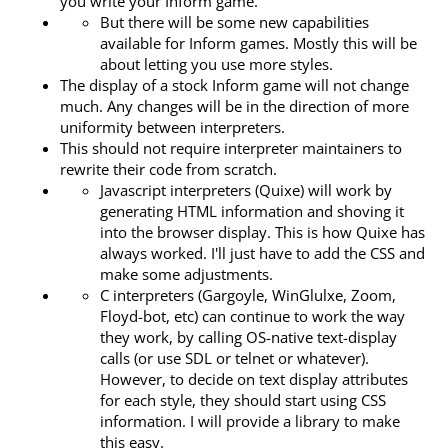
you write your Inform game.
But there will be some new capabilities
available for Inform games. Mostly this will be
about letting you use more styles.
The display of a stock Inform game will not change
much. Any changes will be in the direction of more
uniformity between interpreters.
This should not require interpreter maintainers to
rewrite their code from scratch.
Javascript interpreters (Quixe) will work by
generating HTML information and shoving it
into the browser display. This is how Quixe has
always worked. I'll just have to add the CSS and
make some adjustments.
C interpreters (Gargoyle, WinGlulxe, Zoom,
Floyd-bot, etc) can continue to work the way
they work, by calling OS-native text-display
calls (or use SDL or telnet or whatever).
However, to decide on text display attributes
for each style, they should start using CSS
information. I will provide a library to make
this easy.