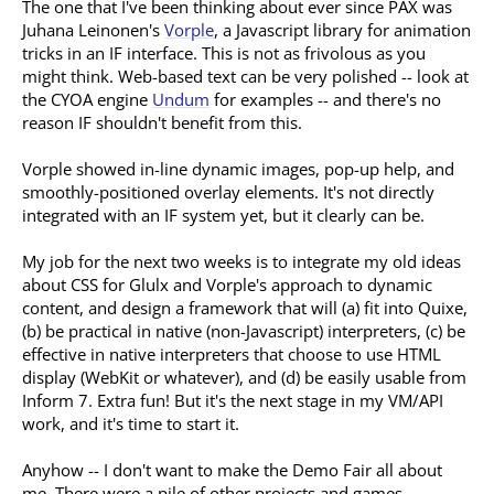
The one that I've been thinking about ever since PAX was
Juhana Leinonen's
Vorple
, a Javascript library for animation
tricks in an IF interface. This is not as frivolous as you
might think. Web-based text can be very polished -- look at
the CYOA engine
Undum
for examples -- and there's no
reason IF shouldn't benefit from this.
Vorple showed in-line dynamic images, pop-up help, and
smoothly-positioned overlay elements. It's not directly
integrated with an IF system yet, but it clearly can be.
My job for the next two weeks is to integrate my old ideas
about CSS for Glulx and Vorple's approach to dynamic
content, and design a framework that will (a) fit into Quixe,
(b) be practical in native (non-Javascript) interpreters, (c) be
effective in native interpreters that choose to use HTML
display (WebKit or whatever), and (d) be easily usable from
Inform 7. Extra fun! But it's the next stage in my VM/API
work, and it's time to start it.
Anyhow -- I don't want to make the Demo Fair all about
me. There were a pile of other projects and games,