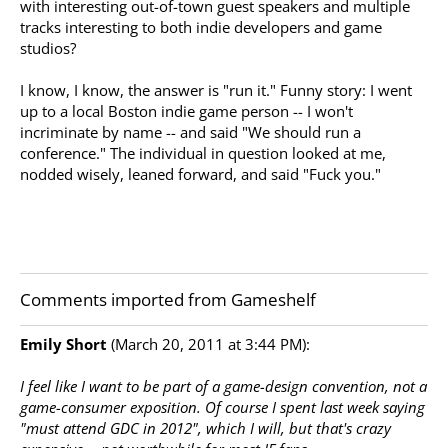
with interesting out-of-town guest speakers and multiple
tracks interesting to both indie developers and game
studios?
I know, I know, the answer is "run it." Funny story: I went
up to a local Boston indie game person -- I won't
incriminate by name -- and said "We should run a
conference." The individual in question looked at me,
nodded wisely, leaned forward, and said "Fuck you."
Comments imported from Gameshelf
Emily Short
(March 20, 2011 at 3:44 PM):
I feel like I want to be part of a game-design convention, not a
game-consumer exposition. Of course I spent last week saying
"must attend GDC in 2012", which I will, but that's crazy