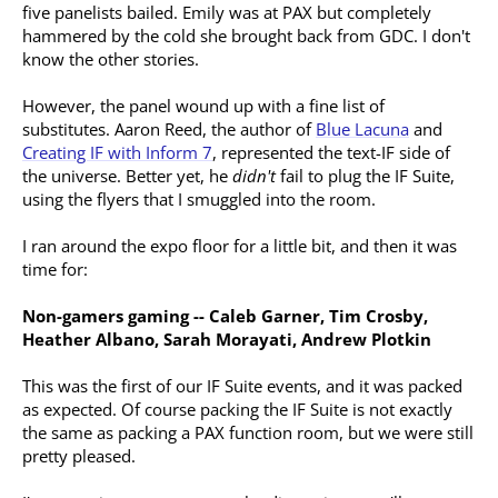
five panelists bailed. Emily was at PAX but completely
hammered by the cold she brought back from GDC. I don't
know the other stories.
However, the panel wound up with a fine list of
substitutes. Aaron Reed, the author of
Blue Lacuna
and
Creating IF with Inform 7
, represented the text-IF side of
the universe. Better yet, he
didn't
fail to plug the IF Suite,
using the flyers that I smuggled into the room.
I ran around the expo floor for a little bit, and then it was
time for:
Non-gamers gaming -- Caleb Garner, Tim Crosby,
Heather Albano, Sarah Morayati, Andrew Plotkin
This was the first of our IF Suite events, and it was packed
as expected. Of course packing the IF Suite is not exactly
the same as packing a PAX function room, but we were still
pretty pleased.