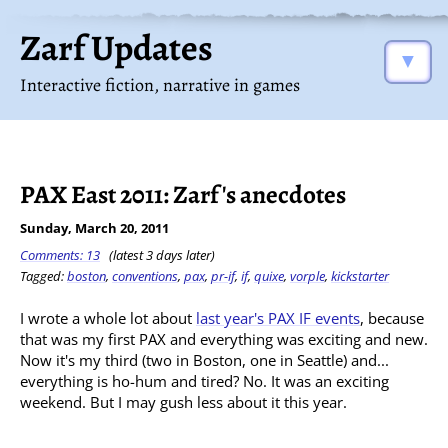
Zarf Updates
▼
Interactive fiction, narrative in games
PAX East 2011: Zarf's anecdotes
Sunday, March 20, 2011
Comments: 13
(latest 3 days later)
Tagged:
boston
,
conventions
,
pax
,
pr-if
,
if
,
quixe
,
vorple
,
kickstarter
I wrote a whole lot about
last year's PAX IF events
, because
that was my first PAX and everything was exciting and new.
Now it's my third (two in Boston, one in Seattle) and...
everything is ho-hum and tired? No. It was an exciting
weekend. But I may gush less about it this year.