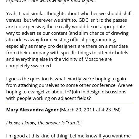
expensive -- not worthwhile for most IF fans.
Yeah, I had similar thoughts about whether we should shift
venues, but wherever we shift to, GDC isn't it: the passes
are too expensive; there really would be no appropriate
way to advertise our content (and slim chance of drawing
attendees away from existing official programming,
especially as many pro designers are there on a mandate
from their company with specific things to attend); hotels
and everything else in the vicinity of Moscone are
completely swarmed.
I guess the question is what exactly we're hoping to gain
from attaching ourselves to some other conference. Are we
hoping to evangelize about IF? Join in design discussions
with people working on adjacent fields?
Mary Alexandra Agner
(March 20, 2011 at 4:23 PM):
I know, I know, the answer is "run it."
I'm good at this kind of thing. Let me know if you want me