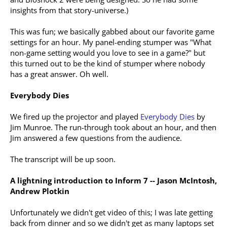
insights from that story-universe.)
This was fun; we basically gabbed about our favorite game
settings for an hour. My panel-ending stumper was "What
non-game setting would you love to see in a game?" but
this turned out to be the kind of stumper where nobody
has a great answer. Oh well.
Everybody Dies
We fired up the projector and played
Everybody Dies
by
Jim Munroe. The run-through took about an hour, and then
Jim answered a few questions from the audience.
The transcript will be up soon.
A lightning introduction to Inform 7 -- Jason McIntosh,
Andrew Plotkin
Unfortunately we didn't get video of this; I was late getting
back from dinner and so we didn't get as many laptops set