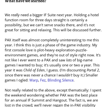
What have we learned?
We
really
need a bigger IF Suite next year. Holding a hotel
function room for three days straight is certainly a
possibility, but we can't serve snacks there, and it's not
great for sitting and relaxing. This will be discussed further.
PAX itself was almost completely uninteresting to me this
year. I think this is just a phase of the game industry. My
first console love is plot-heavy exploration-puzzle-
environment games, and they're out of style right now. It's
not like I ever went to a PAX and saw
lots
of big-name
games I wanted to buy; it's usually one or two a year. This
year it was
Child of Eden
, I guess. (I'm discounting
Portal 2
,
since there was never a chance I
wouldn't
buy it.) Smaller
games I ogled:
Warp
,
Fez
,
Blinding Silence
.
Not really related to the above, except thematically: I spent
the weekend wondering whether PAX was the best place
for an annual IF Summit and Hangout. The fact is, we are
lost in the crowd; we'll never regain the in-PAX visibility