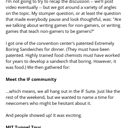
I'm not going to try to recap the discussion -- we'll post
video eventually -- but we got around a variety of angles
on the topic. My stumper question, or at least the question
that made everybody pause and look thoughtful, was: "Are
we talking about writing games for non-gamers, or writing
games that teach non-gamers to be gamers?"
I got one of the convention center's patented Extremely
Boring Sandwiches for dinner. (They must have been
patented. Highly trained food chemists must have worked
for years to develop a sandwich that boring. However, it
was food.) We then gathered for:
Meet the IF community
...which means, we all hang out in the IF Suite. Just like the
rest of the weekend, but we wanted to name a time for
newcomers who might be hesitant about it.
And people showed up! It was exciting.
MIT Tunnel Tour