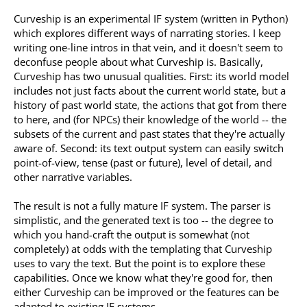
Curveship is an experimental IF system (written in Python)
which explores different ways of narrating stories. I keep
writing one-line intros in that vein, and it doesn't seem to
deconfuse people about what Curveship is. Basically,
Curveship has two unusual qualities. First: its world model
includes not just facts about the current world state, but a
history of past world state, the actions that got from there
to here, and (for NPCs) their knowledge of the world -- the
subsets of the current and past states that they're actually
aware of. Second: its text output system can easily switch
point-of-view, tense (past or future), level of detail, and
other narrative variables.
The result is not a fully mature IF system. The parser is
simplistic, and the generated text is too -- the degree to
which you hand-craft the output is somewhat (not
completely) at odds with the templating that Curveship
uses to vary the text. But the point is to explore these
capabilities. Once we know what they're good for, then
either Curveship can be improved or the features can be
adapted to existing IF systems.