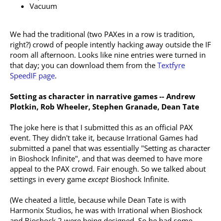
Vacuum
We had the traditional (two PAXes in a row is tradition,
right?) crowd of people intently hacking away outside the IF
room all afternoon. Looks like nine entries were turned in
that day; you can download them from the
Textfyre
SpeedIF page
.
Setting as character in narrative games -- Andrew
Plotkin, Rob Wheeler, Stephen Granade, Dean Tate
The joke here is that I submitted this as an official PAX
event. They didn't take it, because Irrational Games had
submitted a panel that was essentially "Setting as character
in Bioshock Infinite", and that was deemed to have more
appeal to the PAX crowd. Fair enough. So we talked about
settings in every game
except
Bioshock Infinite.
(We cheated a little, because while Dean Tate is with
Harmonix Studios, he was with Irrational when Bioshock
and Bioshock 2 were being designed. So he had some