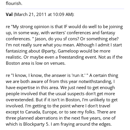
flourish.
Val
(March 21, 2011 at 10:09 AM):
re "My strong opinion is that IF would do well to be joining
up, in some way, with writers' conferences and fantasy
conferences. " Jason, do you sf cons? Or something else?
I'm not really sure what you mean. Although I admit I start
fantasizing about @party, Gameloop would be more
realistic. Or maybe even a freestanding event. Not as if the
Boston area is low on venues.
re "I know, I know, the answer is 'run it.' " A certain thing
we are both aware of from this year notwithstanding, I
have expertise in this area. We just need to get enough
people involved that the usual suspects don't get more
overextended. But if it isn't in Boston, I'm unlikely to get
involved. I'm getting to the point where I don't travel
except to Canada, Europe, or to see my folks. There are
three planned aberrations in the next five years, one of
which is Blockparty 5. I am fraying around the edges.