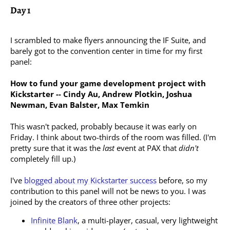
Day 1
I scrambled to make flyers announcing the IF Suite, and
barely got to the convention center in time for my first
panel:
How to fund your game development project with
Kickstarter -- Cindy Au, Andrew Plotkin, Joshua
Newman, Evan Balster, Max Temkin
This wasn't packed, probably because it was early on
Friday. I think about two-thirds of the room was filled. (I'm
pretty sure that it was the
last
event at PAX that
didn't
completely fill up.)
I've
blogged about my Kickstarter success
before, so my
contribution to this panel will not be news to you. I was
joined by the creators of three other projects:
Infinite Blank
, a multi-player, casual, very lightweight