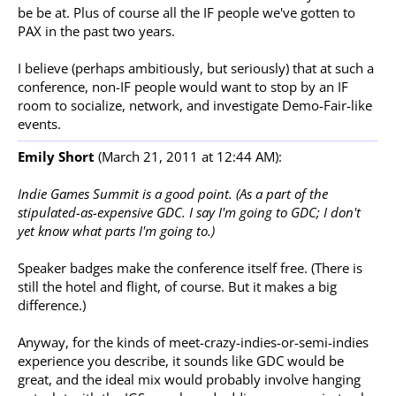
be be at. Plus of course all the IF people we've gotten to
PAX in the past two years.
I believe (perhaps ambitiously, but seriously) that at such a
conference, non-IF people would want to stop by an IF
room to socialize, network, and investigate Demo-Fair-like
events.
Emily Short
(March 21, 2011 at 12:44 AM):
Indie Games Summit is a good point. (As a part of the
stipulated-as-expensive GDC. I say I'm going to GDC; I don't
yet know what parts I'm going to.)
Speaker badges make the conference itself free. (There is
still the hotel and flight, of course. But it makes a big
difference.)
Anyway, for the kinds of meet-crazy-indies-or-semi-indies
experience you describe, it sounds like GDC would be
great, and the ideal mix would probably involve hanging