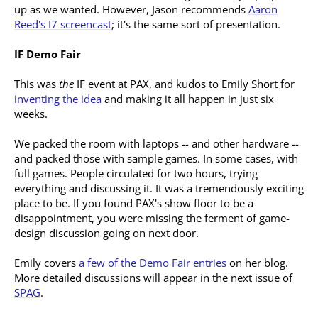
up as we wanted. However, Jason recommends
Aaron
Reed's I7 screencast
; it's the same sort of presentation.
IF Demo Fair
This was
the
IF event at PAX, and kudos to Emily Short for
inventing the idea
and making it all happen in just six
weeks.
We packed the room with laptops -- and other hardware --
and packed those with sample games. In some cases, with
full games. People circulated for two hours, trying
everything and discussing it. It was a tremendously exciting
place to be. If you found PAX's show floor to be a
disappointment, you were missing the ferment of game-
design discussion going on next door.
Emily covers
a few of the Demo Fair entries
on her blog.
More detailed discussions will appear in the next issue of
SPAG
.