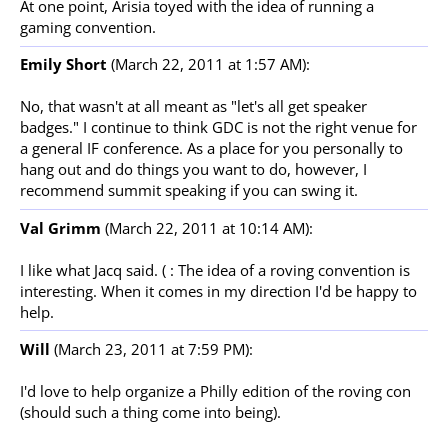
At one point, Arisia toyed with the idea of running a
gaming convention.
Emily Short
(March 22, 2011 at 1:57 AM):
No, that wasn't at all meant as "let's all get speaker
badges." I continue to think GDC is not the right venue for
a general IF conference. As a place for you personally to
hang out and do things you want to do, however, I
recommend summit speaking if you can swing it.
Val Grimm
(March 22, 2011 at 10:14 AM):
I like what Jacq said. ( : The idea of a roving convention is
interesting. When it comes in my direction I'd be happy to
help.
Will
(March 23, 2011 at 7:59 PM):
I'd love to help organize a Philly edition of the roving con
(should such a thing come into being).