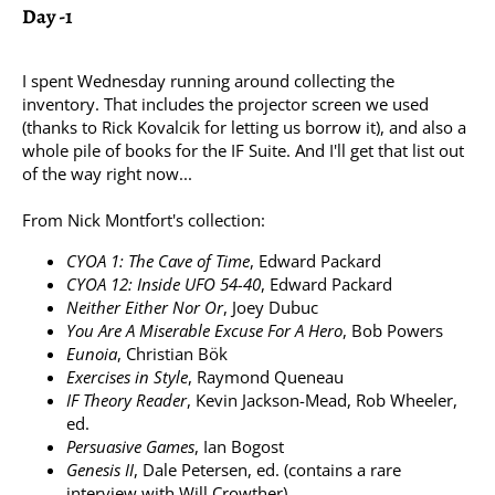
Day -1
I spent Wednesday running around collecting the
inventory. That includes the projector screen we used
(thanks to Rick Kovalcik for letting us borrow it), and also a
whole pile of books for the IF Suite. And I'll get that list out
of the way right now...
From Nick Montfort's collection:
CYOA 1: The Cave of Time
, Edward Packard
CYOA 12: Inside UFO 54-40
, Edward Packard
Neither Either Nor Or
, Joey Dubuc
You Are A Miserable Excuse For A Hero
, Bob Powers
Eunoia
, Christian Bök
Exercises in Style
, Raymond Queneau
IF Theory Reader
, Kevin Jackson-Mead, Rob Wheeler,
ed.
Persuasive Games
, Ian Bogost
Genesis II
, Dale Petersen, ed. (contains a rare
interview with Will Crowther)