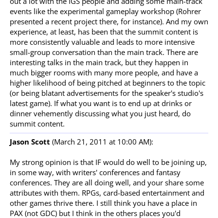
out a lot with the IGS people and adding some main-track
events like the experimental gameplay workshop (Rohrer
presented a recent project there, for instance). And my own
experience, at least, has been that the summit content is
more consistently valuable and leads to more intensive
small-group conversation than the main track. There are
interesting talks in the main track, but they happen in
much bigger rooms with many more people, and have a
higher likelihood of being pitched at beginners to the topic
(or being blatant advertisements for the speaker's studio's
latest game). If what you want is to end up at drinks or
dinner vehemently discussing what you just heard, do
summit content.
Jason Scott
(March 21, 2011 at 10:00 AM):
My strong opinion is that IF would do well to be joining up,
in some way, with writers' conferences and fantasy
conferences. They are all doing well, and your share some
attributes with them. RPGs, card-based entertainment and
other games thrive there. I still think you have a place in
PAX (not GDC) but I think in the others places you'd