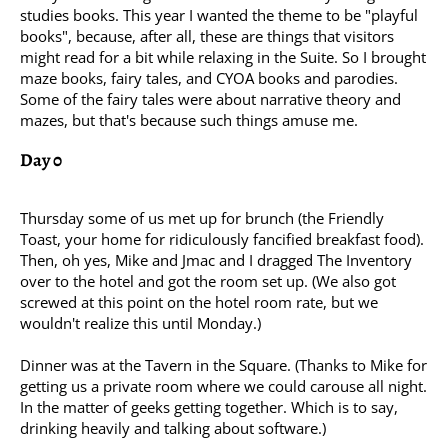
studies books. This year I wanted the theme to be "playful
books", because, after all, these are things that visitors
might read for a bit while relaxing in the Suite. So I brought
maze books, fairy tales, and CYOA books and parodies.
Some of the fairy tales were about narrative theory and
mazes, but that's because such things amuse me.
Day 0
Thursday some of us met up for brunch (the Friendly
Toast, your home for ridiculously fancified breakfast food).
Then, oh yes, Mike and Jmac and I dragged The Inventory
over to the hotel and got the room set up. (We also got
screwed at this point on the hotel room rate, but we
wouldn't realize this until Monday.)
Dinner was at the Tavern in the Square. (Thanks to Mike for
getting us a private room where we could carouse all night.
In the matter of geeks getting together. Which is to say,
drinking heavily and talking about software.)