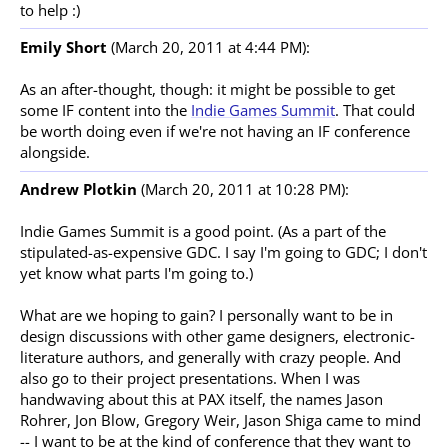
to help :)
Emily Short
(March 20, 2011 at 4:44 PM):
As an after-thought, though: it might be possible to get
some IF content into the
Indie Games Summit
. That could
be worth doing even if we're not having an IF conference
alongside.
Andrew Plotkin
(March 20, 2011 at 10:28 PM):
Indie Games Summit is a good point. (As a part of the
stipulated-as-expensive GDC. I say I'm going to GDC; I don't
yet know what parts I'm going to.)
What are we hoping to gain? I personally want to be in
design discussions with other game designers, electronic-
literature authors, and generally with crazy people. And
also go to their project presentations. When I was
handwaving about this at PAX itself, the names Jason
Rohrer, Jon Blow, Gregory Weir, Jason Shiga came to mind
-- I want to be at the kind of conference that they want to