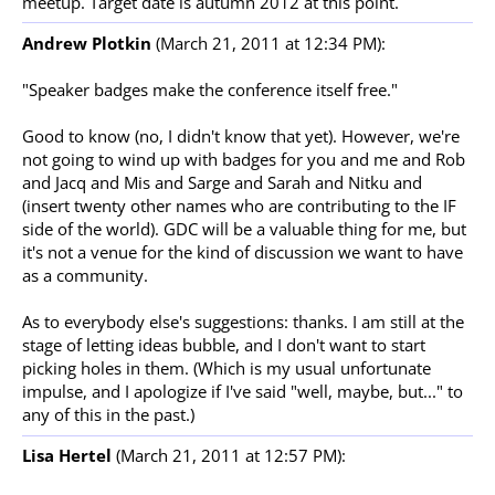
meetup. Target date is autumn 2012 at this point.
Andrew Plotkin
(March 21, 2011 at 12:34 PM):
"Speaker badges make the conference itself free."
Good to know (no, I didn't know that yet). However, we're
not going to wind up with badges for you and me and Rob
and Jacq and Mis and Sarge and Sarah and Nitku and
(insert twenty other names who are contributing to the IF
side of the world). GDC will be a valuable thing for me, but
it's not a venue for the kind of discussion we want to have
as a community.
As to everybody else's suggestions: thanks. I am still at the
stage of letting ideas bubble, and I don't want to start
picking holes in them. (Which is my usual unfortunate
impulse, and I apologize if I've said "well, maybe, but..." to
any of this in the past.)
Lisa Hertel
(March 21, 2011 at 12:57 PM):