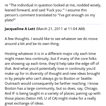
re "The individual in question looked at me, nodded wisely,
leaned forward, and said 'Fuck you.'" I assume this
person's comment translated to "I've got enough on my
plate?"
Jacqueline A Lott
(March 21, 2011 at 11:04 AM):
A few thoughts. I would like to see whatever we do move
around a bit and be its own thing.
Hosting whatever it is in a different major city each time
might mean less continuity, but if many of the core folks
are showing up each time, they'd help take the edge off of
that. And what you'd potentially lose in continuity you'd
make up for in diversity of thought and new ideas brought
in by people who can't always go to Boston or Seattle.
Outreach would consequently be farther reaching. I know
Boston has a large community, but so does, say, Chicago.
And IF is being taught in a variety of places; pairing up with
those places (Seton Hill, U of CA) might make for a really
great exchange of ideas.