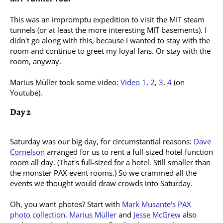
This was an impromptu expedition to visit the MIT steam
tunnels (or at least the more interesting MIT basements). I
didn't go along with this, because I wanted to stay with the
room and continue to greet my loyal fans. Or stay with the
room, anyway.
Marius Müller took some video:
Video 1
,
2
,
3
,
4
(on
Youtube).
Day 2
Saturday was our big day, for circumstantial reasons:
Dave
Cornelson
arranged for us to rent a full-sized hotel function
room all day. (That's full-sized for a hotel. Still smaller than
the monster PAX event rooms.) So we crammed all the
events we thought would draw crowds into Saturday.
Oh, you want photos? Start with
Mark Musante's PAX
photo collection
.
Marius Müller
and
Jesse
McGrew
also