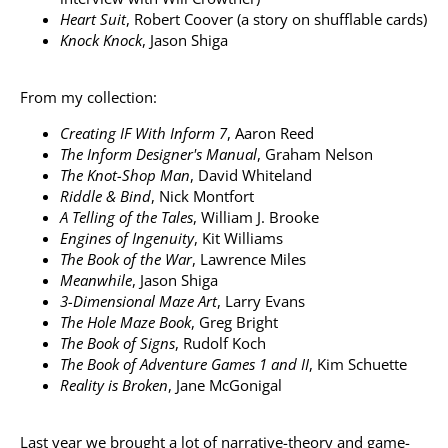
Heart Suit
, Robert Coover (a story on shufflable cards)
Knock Knock
, Jason Shiga
From my collection:
Creating IF With Inform 7
, Aaron Reed
The Inform Designer's Manual
, Graham Nelson
The Knot-Shop Man
, David Whiteland
Riddle & Bind
, Nick Montfort
A Telling of the Tales
, William J. Brooke
Engines of Ingenuity
, Kit Williams
The Book of the War
, Lawrence Miles
Meanwhile
, Jason Shiga
3-Dimensional Maze Art
, Larry Evans
The Hole Maze Book
, Greg Bright
The Book of Signs
, Rudolf Koch
The Book of Adventure Games 1 and II
, Kim Schuette
Reality is Broken
, Jane McGonigal
Last year we brought a lot of narrative-theory and game-