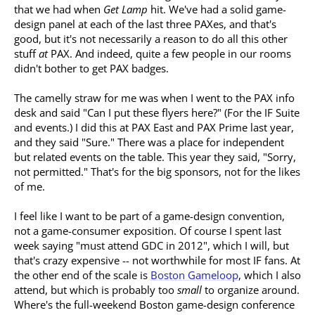
that we had when
Get Lamp
hit. We've had a solid game-
design panel at each of the last three PAXes, and that's
good, but it's not necessarily a reason to do all this other
stuff
at
PAX. And indeed, quite a few people in our rooms
didn't bother to get PAX badges.
The camelly straw for me was when I went to the PAX info
desk and said "Can I put these flyers here?" (For the IF Suite
and events.) I did this at PAX East and PAX Prime last year,
and they said "Sure." There was a place for independent
but related events on the table. This year they said, "Sorry,
not permitted." That's for the big sponsors, not for the likes
of me.
I feel like I want to be part of a game-design convention,
not a game-consumer exposition. Of course I spent last
week saying "must attend GDC in 2012", which I will, but
that's crazy expensive -- not worthwhile for most IF fans. At
the other end of the scale is
Boston Gameloop
, which I also
attend, but which is probably too
small
to organize around.
Where's the full-weekend Boston game-design conference