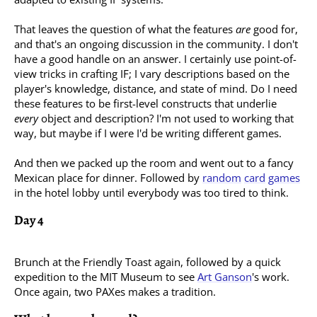
That leaves the question of what the features
are
good for,
and that's an ongoing discussion in the community. I don't
have a good handle on an answer. I certainly use point-of-
view tricks in crafting IF; I vary descriptions based on the
player's knowledge, distance, and state of mind. Do I need
these features to be first-level constructs that underlie
every
object and description? I'm not used to working that
way, but maybe if I were I'd be writing different games.
And then we packed up the room and went out to a fancy
Mexican place for dinner. Followed by
random
card
games
in the hotel lobby until everybody was too tired to think.
Day 4
Brunch at the Friendly Toast again, followed by a quick
expedition to the MIT Museum to see
Art Ganson
's work.
Once again, two PAXes makes a tradition.