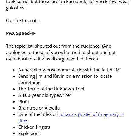
took some, but those are on Facebook, so, you know, wear
galoshes.
Our first event...
PAX Speed-IF
The topic list, shouted out from the audience: (And
apologies to those of you who tried to shout and got
overshouted -- it was disorganized in there.)
A character whose name starts with the letter "M"
Sending Jim and Kevin on a mission to locate
something
The Tomb of the Unknown Tool
A 100 year old typewriter
Pluto
Braintree or Alewife
One of the titles on
Juhana's poster of imaginary IF
titles
Chicken fingers
Explosions