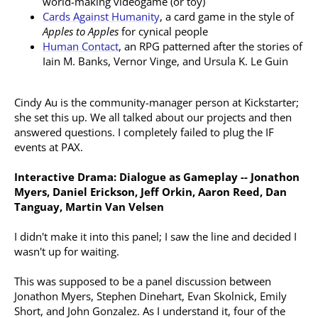
world-making videogame (or toy)
Cards Against Humanity
, a card game in the style of
Apples to Apples
for cynical people
Human Contact
, an RPG patterned after the stories of
Iain M. Banks, Vernor Vinge, and Ursula K. Le Guin
Cindy Au is the community-manager person at Kickstarter;
she set this up. We all talked about our projects and then
answered questions. I completely failed to plug the IF
events at PAX.
Interactive Drama: Dialogue as Gameplay -- Jonathon
Myers, Daniel Erickson, Jeff Orkin, Aaron Reed, Dan
Tanguay, Martin Van Velsen
I didn't make it into this panel; I saw the line and decided I
wasn't up for waiting.
This was supposed to be a panel discussion between
Jonathon Myers, Stephen Dinehart, Evan Skolnick, Emily
Short, and John Gonzalez. As I understand it, four of the