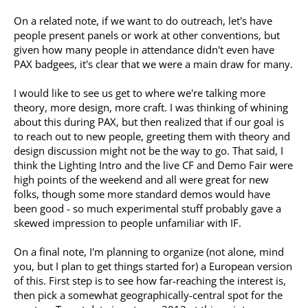
On a related note, if we want to do outreach, let's have
people present panels or work at other conventions, but
given how many people in attendance didn't even have
PAX badgees, it's clear that we were a main draw for many.
I would like to see us get to where we're talking more
theory, more design, more craft. I was thinking of whining
about this during PAX, but then realized that if our goal is
to reach out to new people, greeting them with theory and
design discussion might not be the way to go. That said, I
think the Lighting Intro and the live CF and Demo Fair were
high points of the weekend and all were great for new
folks, though some more standard demos would have
been good - so much experimental stuff probably gave a
skewed impression to people unfamiliar with IF.
On a final note, I'm planning to organize (not alone, mind
you, but I plan to get things started for) a European version
of this. First step is to see how far-reaching the interest is,
then pick a somewhat geographically-central spot for the