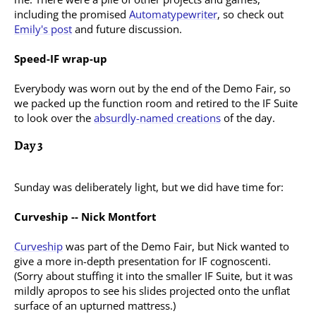
including the promised
Automatypewriter
, so check out
Emily's post
and future discussion.
Speed-IF wrap-up
Everybody was worn out by the end of the Demo Fair, so
we packed up the function room and retired to the IF Suite
to look over the
absurdly-named creations
of the day.
Day 3
Sunday was deliberately light, but we did have time for:
Curveship -- Nick Montfort
Curveship
was part of the Demo Fair, but Nick wanted to
give a more in-depth presentation for IF cognoscenti.
(Sorry about stuffing it into the smaller IF Suite, but it was
mildly apropos to see his slides projected onto the unflat
surface of an upturned mattress.)