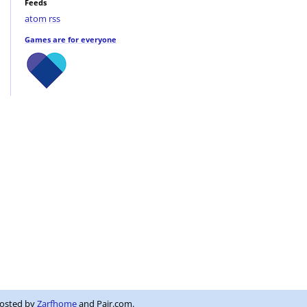
Feeds
atom
rss
Games are for everyone
Hosted by
Zarfhome
and Pair.com.