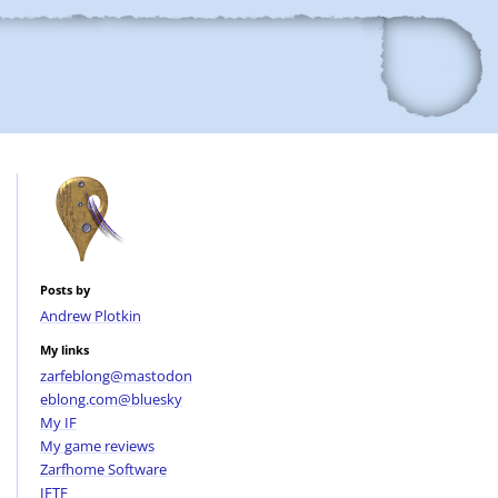
Posts by
Andrew Plotkin
My links
zarfeblong@mastodon
eblong.com@bluesky
My IF
My game reviews
Zarfhome Software
IFTF