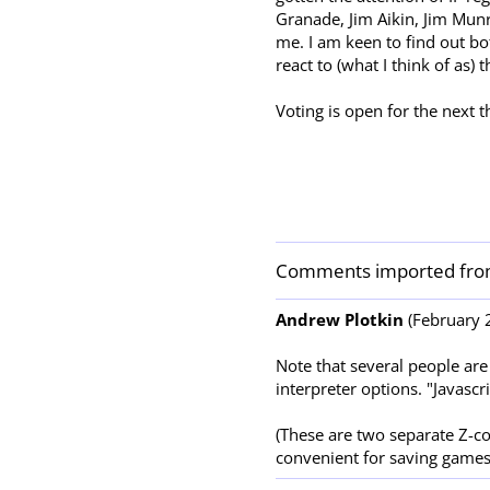
Granade, Jim Aikin, Jim Mun
me. I am keen to find out b
react to (what I think of as) t
Voting is open for the next
Comments imported fro
Andrew Plotkin
(February 2
Note that several people are
interpreter options. "Javasc
(These are two separate Z-co
convenient for saving games.