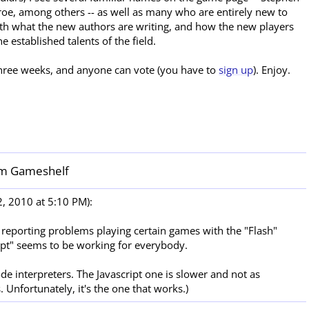
roe, among others -- as well as many who are entirely new to
oth what the new authors are writing, and how the new players
he established talents of the field.
 three weeks, and anyone can vote (you have to
sign up
). Enjoy.
m Gameshelf
, 2010 at 5:10 PM):
 reporting problems playing certain games with the "Flash"
ript" seems to be working for everybody.
de interpreters. The Javascript one is slower and not as
 Unfortunately, it's the one that works.)