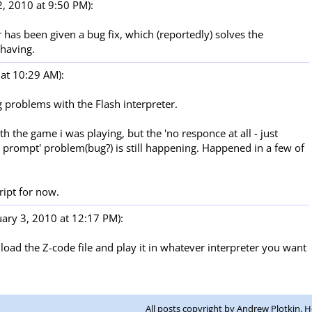
, 2010 at 9:50 PM):
 has been given a bug fix, which (reportedly) solves the
having.
at 10:29 AM):
ng problems with the Flash interpreter.
h the game i was playing, but the 'no responce at all - just
a prompt' problem(bug?) is still happening. Happened in a few of
cript for now.
ary 3, 2010 at 12:17 PM):
oad the Z-code file and play it in whatever interpreter you want
All posts copyright by Andrew Plotkin. 