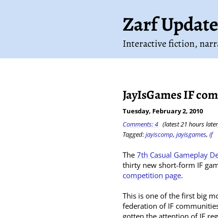
Zarf Update
Interactive fiction, nar
JayIsGames IF com
Tuesday, February 2, 2010
Comments: 4
(latest 21 hours later
Tagged:
jayiscomp
,
jayisgames
,
if
The
7th Casual Gameplay De
thirty new short-form IF gam
competition page
.
This is one of the first big 
federation of IF communities
gotten the attention of IF r