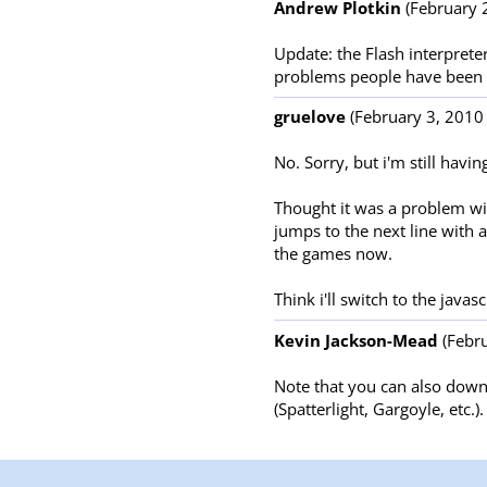
Andrew Plotkin
(February 2
Update: the Flash interpreter
problems people have been 
gruelove
(February 3, 2010 
No. Sorry, but i'm still havi
Thought it was a problem wit
jumps to the next line with 
the games now.
Think i'll switch to the javas
Kevin Jackson-Mead
(Febru
Note that you can also downl
(Spatterlight, Gargoyle, etc.).