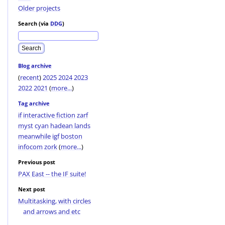
Older projects
Search (via
DDG
)
Blog archive
(
recent
)
2025
2024
2023
2022
2021
(
more...
)
Tag archive
if
interactive fiction
zarf
myst
cyan
hadean lands
meanwhile
igf
boston
infocom
zork
(
more...
)
Previous post
PAX East -- the IF suite!
Next post
Multitasking, with circles
and arrows and etc