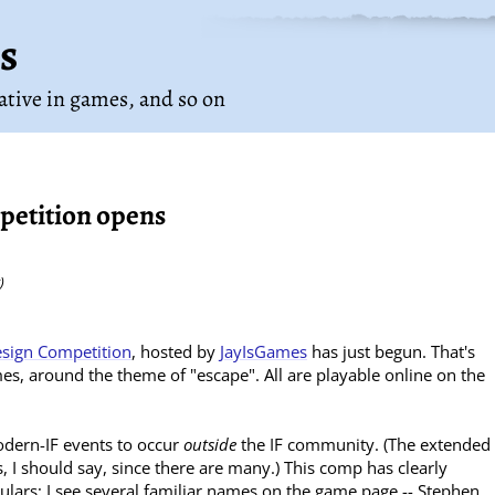
s
rative in games
, and so on
petition opens
)
sign Competition
, hosted by
JayIsGames
has just begun. That's
es, around the theme of "escape". All are playable online on the
modern-IF events to occur
outside
the IF community. (The extended
, I should say, since there are many.) This comp has clearly
egulars; I see several familiar names on the game page -- Stephen